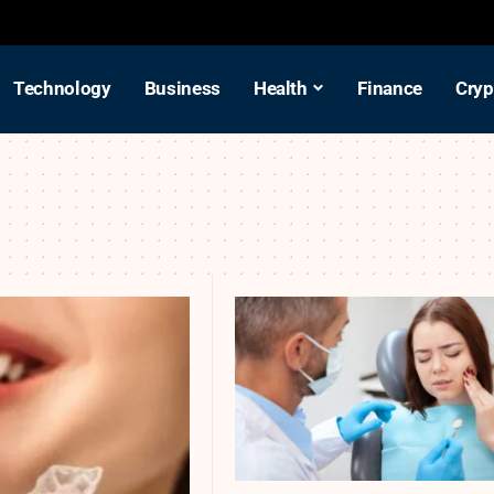
Technology
Business
Health
Finance
Cryp