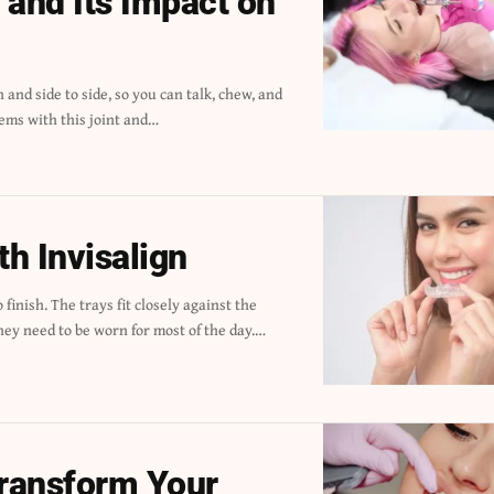
and Its Impact on
ems with this joint and
…
th Invisalign
hey need to be worn for most of the day.
…
ransform Your