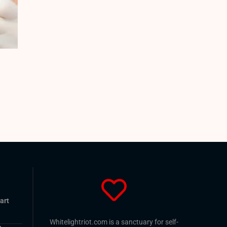
art
Whitelightriot.com is a sanctuary for self-