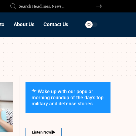
to
About Us
Contact Us
Wake up with our popular
morning roundup of the day's top
military and defense stories
Listen Now