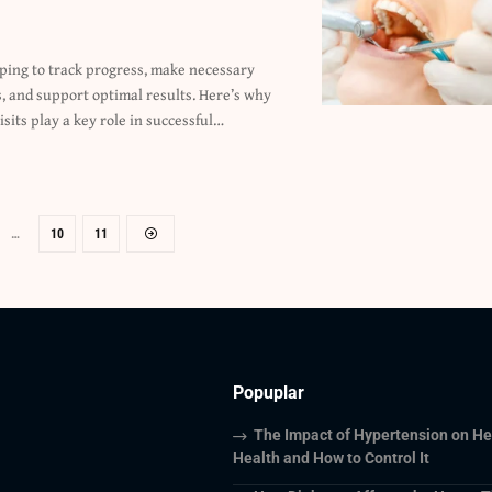
isits play a key role in successful
…
…
10
11
Popuplar
The Impact of Hypertension on He
Health and How to Control It