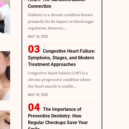
Connection
Diabetes is a chronic condition known
primarily for its impact on blood sugar
regulation. However,
…
MAY 24, 2025
Congestive Heart Failure:
Symptoms, Stages, and Modern
Treatment Approaches
Congestive Heart Failure (CHF) is a
chronic progressive condition where
the heart muscle is unable
…
MAY 24, 2025
The Importance of
Preventive Dentistry: How
Regular Checkups Save Your