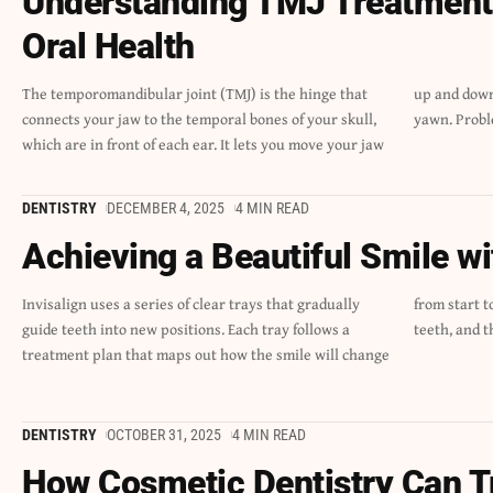
Understanding TMJ Treatment 
Oral Health
The temporomandibular joint (TMJ) is the hinge that
up and down and side to side, so you can talk, chew, and
connects your jaw to the temporal bones of your skull,
yawn. Probl
which are in front of each ear. It lets you move your jaw
DENTISTRY
DECEMBER 4, 2025
4 MIN READ
Achieving a Beautiful Smile wi
Invisalign uses a series of clear trays that gradually
from start to finish. The trays fit closely against the
guide teeth into new positions. Each tray follows a
teeth, and t
treatment plan that maps out how the smile will change
DENTISTRY
OCTOBER 31, 2025
4 MIN READ
How Cosmetic Dentistry Can T