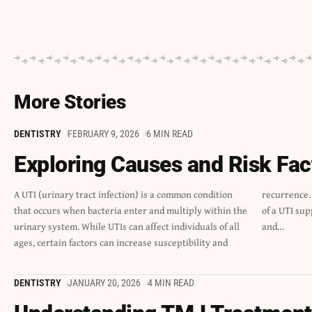
More Stories
DENTISTRY
FEBRUARY 9, 2026
6 MIN READ
Exploring Causes and Risk Fac
A UTI (urinary tract infection) is a common condition
recurrence. Understanding the causes and risk factors
that occurs when bacteria enter and multiply within the
of a UTI supports early prevention, timely treatment,
urinary system. While UTIs can affect individuals of all
and
…
ages, certain factors can increase susceptibility and
DENTISTRY
JANUARY 20, 2026
4 MIN READ