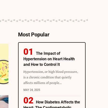
Most Popular
The Impact of
Hypertension on Heart Health
and How to Control It
Hypertension, or high blood pressure,
is a chronic condition that quietly
affects millions of people
…
MAY 24, 2025
How Diabetes Affects the
Heart: The Cardiometabolic