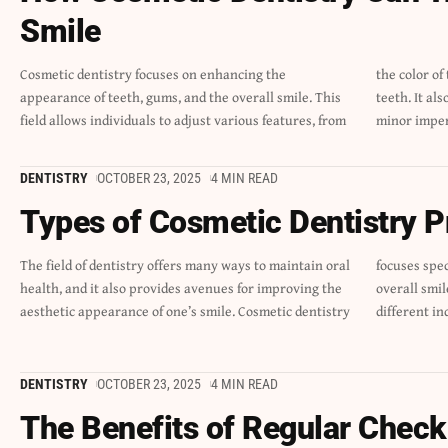
Smile
Cosmetic dentistry focuses on enhancing the
the color of their smile to the shape and size of their
appearance of teeth, gums, and the overall smile. This
teeth. It also lets them enhance symmetry and correct
field allows individuals to adjust various features, from
minor imper
DENTISTRY
OCTOBER 23, 2025
4 MIN READ
Types of Cosmetic Dentistry 
The field of dentistry offers many ways to maintain oral
focuses specifically on the look of teeth, gums, and the
health, and it also provides avenues for improving the
overall smile. A variety of procedures exist to meet
aesthetic appearance of one’s smile. Cosmetic dentistry
different in
DENTISTRY
OCTOBER 23, 2025
4 MIN READ
The Benefits of Regular Check