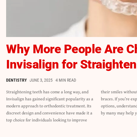
Why More People Are C
Invisalign for Straighte
DENTISTRY
JUNE 3, 2025
4 MIN READ
Straightening teeth has come a long way, and
their smiles without the hassle of traditional
Invisalign has gained significant popularity as a
braces. If you’re exploring teeth-straightening
modern approach to orthodontic treatment. Its
options, understanding why Invisalign is favored
discreet design and convenience have made it a
by many may help 
top choice for individuals looking to improve