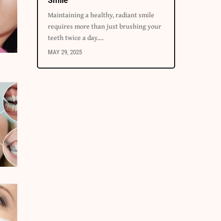
Smile
Maintaining a healthy, radiant smile
requires more than just brushing your
teeth twice a day.
…
MAY 29, 2025