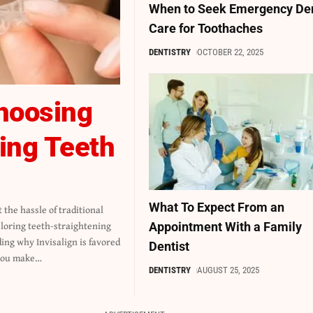
When to Seek Emergency De
Care for Toothaches
DENTISTRY
OCTOBER 22, 2025
hoosing
ning Teeth
What To Expect From an
Appointment With a Family
Dentist
you make
…
DENTISTRY
AUGUST 25, 2025