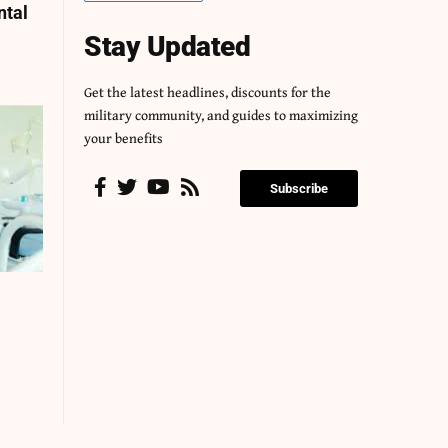
ntal
Stay Updated
Get the latest headlines, discounts for the
military community, and guides to maximizing
your benefits
Subscribe