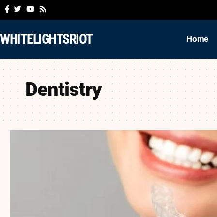
WHITELIGHTSRIOT
Home
Dentistry