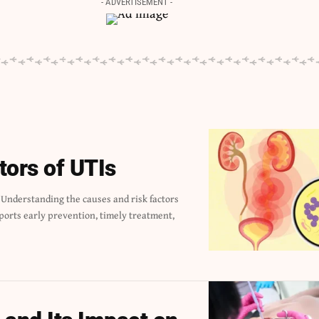
- ADVERTISEMENT -
tors of UTIs