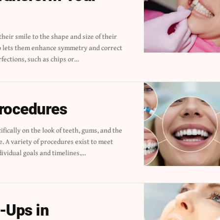
fections, such as chips or
…
Procedures
dividual goals and timelines.
…
-Ups in