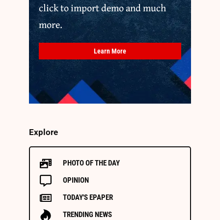
click to import demo and much
more.
Learn More
Explore
PHOTO OF THE DAY
OPINION
TODAY'S EPAPER
TRENDING NEWS