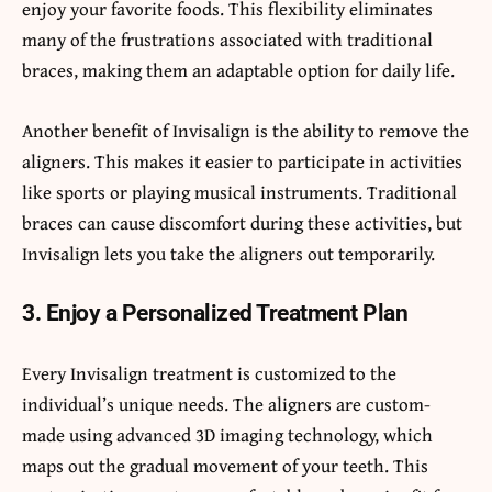
enjoy your favorite foods. This flexibility eliminates
many of the frustrations associated with traditional
braces, making them an adaptable option for daily life.
Another benefit of Invisalign is the ability to remove the
aligners. This makes it easier to participate in activities
like sports or playing musical instruments. Traditional
braces can cause discomfort during these activities, but
Invisalign lets you take the aligners out temporarily.
3. Enjoy a Personalized Treatment Plan
Every Invisalign treatment is customized to the
individual’s unique needs. The aligners are custom-
made using advanced 3D imaging technology, which
maps out the gradual movement of your teeth. This