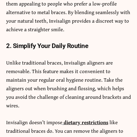
them appealing to people who prefer a low-profile
alternative to metal braces. By blending seamlessly with
your natural teeth, Invisalign provides a discreet way to
achieve a straighter smile.
2. Simplify Your Daily Routine
Unlike traditional braces, Invisalign aligners are
removable. This feature makes it convenient to
maintain your regular oral hygiene routine. Take the
aligners out when brushing and flossing, which helps
you avoid the challenge of cleaning around brackets and
wires.
Invisalign doesn’t impose
dietary restrictions
like
traditional braces do. You can remove the aligners to