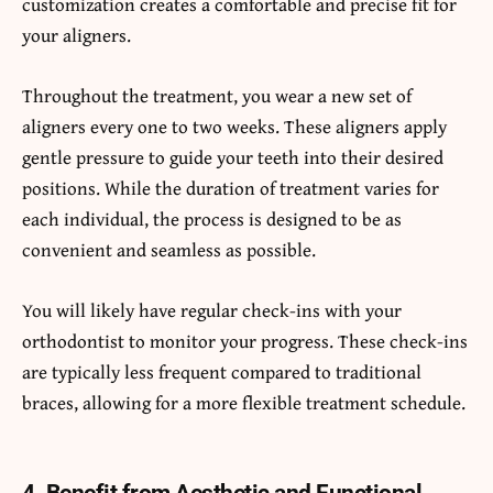
customization creates a comfortable and precise fit for
your aligners.
Throughout the treatment, you wear a new set of
aligners every one to two weeks. These aligners apply
gentle pressure to guide your teeth into their desired
positions. While the duration of treatment varies for
each individual, the process is designed to be as
convenient and seamless as possible.
You will likely have regular check-ins with your
orthodontist to monitor your progress. These check-ins
are typically less frequent compared to traditional
braces, allowing for a more flexible treatment schedule.