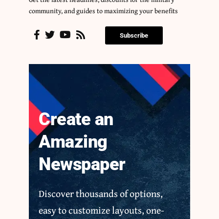
community, and guides to maximizing your benefits
Subscribe
Create an
Amazing
Newspaper
Discover thousands of options,
easy to customize layouts, one-