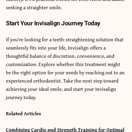
seeking a straighter smile.
Start Your Invisalign Journey Today
If you’re looking for a teeth-straightening solution that
seamlessly fits into your life, Invisalign offers a
thoughtful balance of discretion, convenience, and
customization. Explore whether this treatment might
be the right option for your needs by reaching out to an
experienced orthodontist. Take the next step toward
achieving your ideal smile, and start your Invisalign
journey today.
Related Articles
Combining Cardio and Strength Training for Optimal