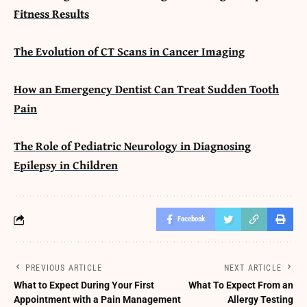
Fitness Results
The Evolution of CT Scans in Cancer Imaging
How an Emergency Dentist Can Treat Sudden Tooth
Pain
The Role of Pediatric Neurology in Diagnosing
Epilepsy in Children
Facebook
PREVIOUS ARTICLE
NEXT ARTICLE
What to Expect During Your First
What To Expect From an
Appointment with a Pain Management
Allergy Testing