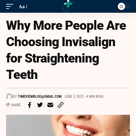
Aa
Why More People Are
Choosing Invisalign
for Straightening
Teeth
BY
TIMEVIEWBLOG@GMAIL.COM
JUNE 3, 2025
4 MIN READ
SHARE