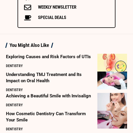
WEEKLY NEWSLETTER
SPECIAL DEALS
You Might Also Like
Exploring Causes and Risk Factors of UTIs
DENTISTRY
Understanding TMJ Treatment and Its
Impact on Oral Health
DENTISTRY
Achieving a Beautiful Smile with Invisalign
DENTISTRY
How Cosmetic Dentistry Can Transform
Your Smile
DENTISTRY