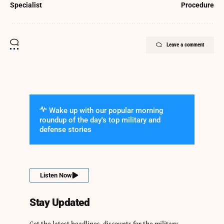
Specialist
Procedure
Leave a comment
Wake up with our popular morning
roundup of the day's top military and
defense stories
Listen Now
Stay Updated
Get the latest headlines, discounts for the military