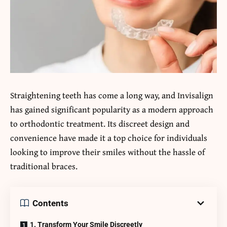
Straightening teeth has come a long way, and Invisalign
has gained significant popularity as a modern approach
to orthodontic treatment. Its discreet design and
convenience have made it a top choice for individuals
looking to improve their smiles without the hassle of
traditional braces.
Contents
1. Transform Your Smile Discreetly