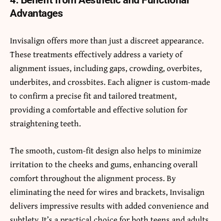
4. Benefit from Aesthetic and Functional
Advantages
Invisalign offers more than just a discreet appearance.
These treatments effectively address a variety of
alignment issues, including gaps, crowding, overbites,
underbites, and crossbites. Each aligner is custom-made
to confirm a precise fit and tailored treatment,
providing a comfortable and effective solution for
straightening teeth.
The smooth, custom-fit design also helps to minimize
irritation to the cheeks and gums, enhancing overall
comfort throughout the alignment process. By
eliminating the need for wires and brackets, Invisalign
delivers impressive results with added convenience and
subtlety. It’s a practical choice for both teens and adults