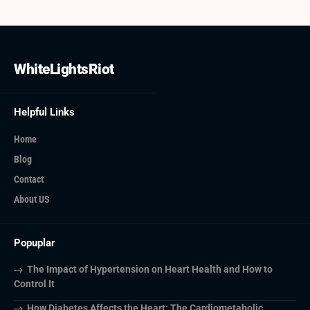
WhiteLightsRiot
Helpful Links
Home
Blog
Contact
About US
Popuplar
The Impact of Hypertension on Heart Health and How to
Control It
How Diabetes Affects the Heart: The Cardiometabolic