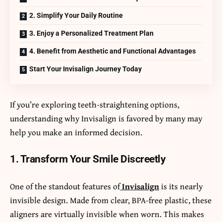
2. Simplify Your Daily Routine
3. Enjoy a Personalized Treatment Plan
4. Benefit from Aesthetic and Functional Advantages
Start Your Invisalign Journey Today
If you’re exploring teeth-straightening options,
understanding why Invisalign is favored by many may
help you make an informed decision.
1. Transform Your Smile Discreetly
One of the standout features of
Invisalign
is its nearly
invisible design. Made from clear, BPA-free plastic, these
aligners are virtually invisible when worn. This makes