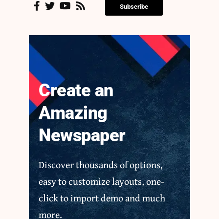
Subscribe
Create an
Amazing
Newspaper
Discover thousands of options,
easy to customize layouts, one-
click to import demo and much
more.