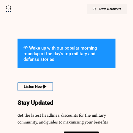
Leave a comment
Wake up with our popular morning
roundup of the day's top military and
defense stories
Listen Now
Stay Updated
Get the latest headlines, discounts for the military
community, and guides to maximizing your benefits