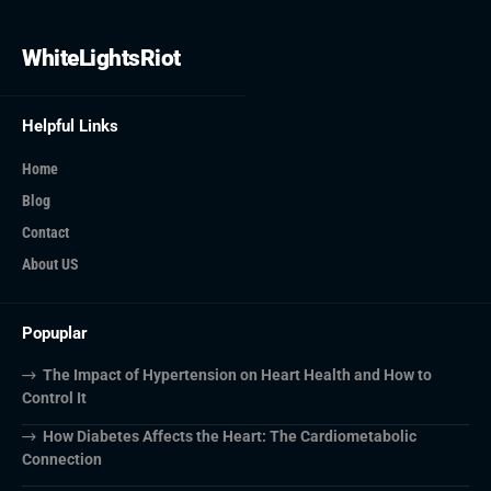
WhiteLightsRiot
Helpful Links
Home
Blog
Contact
About US
Popuplar
The Impact of Hypertension on Heart Health and How to
Control It
How Diabetes Affects the Heart: The Cardiometabolic
Connection