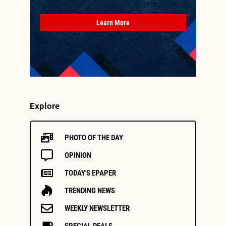
Learn More
Explore
PHOTO OF THE DAY
OPINION
TODAY'S EPAPER
TRENDING NEWS
WEEKLY NEWSLETTER
SPECIAL DEALS