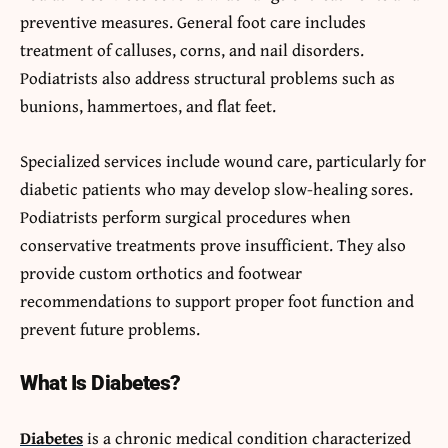
preventive measures. General foot care includes
treatment of calluses, corns, and nail disorders.
Podiatrists also address structural problems such as
bunions, hammertoes, and flat feet.
Specialized services include wound care, particularly for
diabetic patients who may develop slow-healing sores.
Podiatrists perform surgical procedures when
conservative treatments prove insufficient. They also
provide custom orthotics and footwear
recommendations to support proper foot function and
prevent future problems.
What Is Diabetes?
Diabetes
is a chronic medical condition characterized