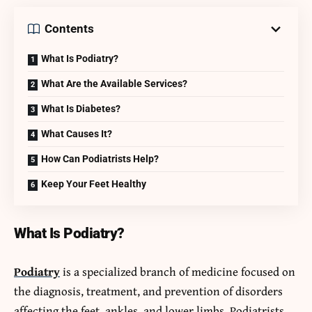
Contents
What Is Podiatry?
What Are the Available Services?
What Is Diabetes?
What Causes It?
How Can Podiatrists Help?
Keep Your Feet Healthy
What Is Podiatry?
Podiatry
is a specialized branch of medicine focused on
the diagnosis, treatment, and prevention of disorders
affecting the feet, ankles, and lower limbs. Podiatrists