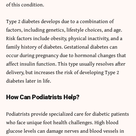
of this condition.
Type 2 diabetes develops due to a combination of
factors, including genetics, lifestyle choices, and age.
Risk factors include obesity, physical inactivity, and a
family history of diabetes. Gestational diabetes can
occur during pregnancy due to hormonal changes that
affect insulin function. This type usually resolves after
delivery, but increases the risk of developing Type 2
diabetes later in life.
How Can Podiatrists Help?
Podiatrists provide specialized care for diabetic patients
who face unique foot health challenges. High blood
glucose levels can damage nerves and blood vessels in