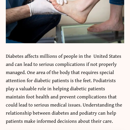
Diabetes affects millions of people in the United States
and can lead to serious complications if not properly
managed. One area of the body that requires special
attention for diabetic patients is the feet. Podiatrists
play a valuable role in helping diabetic patients
maintain foot health and prevent complications that
could lead to serious medical issues. Understanding the
relationship between diabetes and podiatry can help
patients make informed decisions about their care.