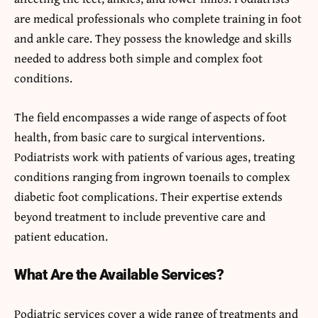
are medical professionals who complete training in foot
and ankle care. They possess the knowledge and skills
needed to address both simple and complex foot
conditions.
The field encompasses a wide range of aspects of foot
health, from basic care to surgical interventions.
Podiatrists work with patients of various ages, treating
conditions ranging from ingrown toenails to complex
diabetic foot complications. Their expertise extends
beyond treatment to include preventive care and
patient education.
What Are the Available Services?
Podiatric services cover a wide range of treatments and