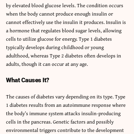
by elevated blood glucose levels. The condition occurs
when the body cannot produce enough insulin or
cannot effectively use the insulin it produces. Insulin is
a hormone that regulates blood sugar levels, allowing
cells to utilize glucose for energy. Type 1 diabetes
typically develops during childhood or young
adulthood, whereas Type 2 diabetes often develops in
adults, though it can occur at any age.
What Causes It?
The causes of diabetes vary depending on its type. Type
1 diabetes results from an autoimmune response where
the body’s immune system attacks insulin-producing
cells in the pancreas. Genetic factors and possibly
environmental triggers contribute to the development