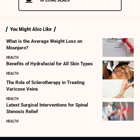
You Might Also Like
What is the Average Weight Loss on
Mounjaro?
HEALTH
Benefits of Hydrafacial for All Skin Types
HEALTH
The Role of Sclerotherapy in Treating
Varicose Veins
HEALTH
Latest Surgical Interventions for Spinal
Stenosis Relief
HEALTH