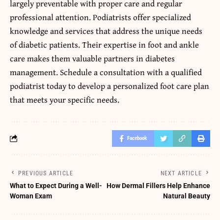
largely preventable with proper care and regular
professional attention. Podiatrists offer specialized
knowledge and services that address the unique needs
of diabetic patients. Their expertise in foot and ankle
care makes them valuable partners in diabetes
management. Schedule a consultation with a qualified
podiatrist today to develop a personalized foot care plan
that meets your specific needs.
Facebook
PREVIOUS ARTICLE
NEXT ARTICLE
What to Expect During a Well-
How Dermal Fillers Help Enhance
Woman Exam
Natural Beauty