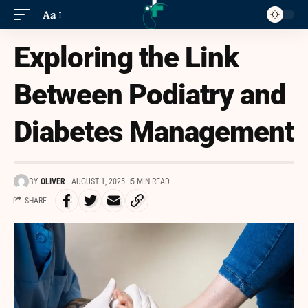
Aa
Exploring the Link
Between Podiatry and
Diabetes Management
BY
OLIVER
AUGUST 1, 2025
5 MIN READ
SHARE