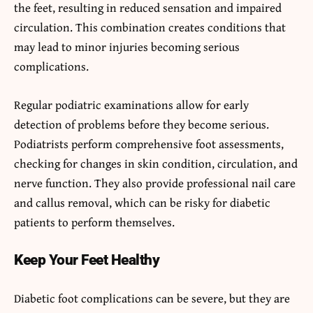
the feet, resulting in reduced sensation and impaired
circulation. This combination creates conditions that
may lead to minor injuries becoming serious
complications.
Regular podiatric examinations allow for early
detection of problems before they become serious.
Podiatrists perform comprehensive foot assessments,
checking for changes in skin condition, circulation, and
nerve function. They also provide professional nail care
and callus removal, which can be risky for diabetic
patients to perform themselves.
Keep Your Feet Healthy
Diabetic foot complications can be severe, but they are