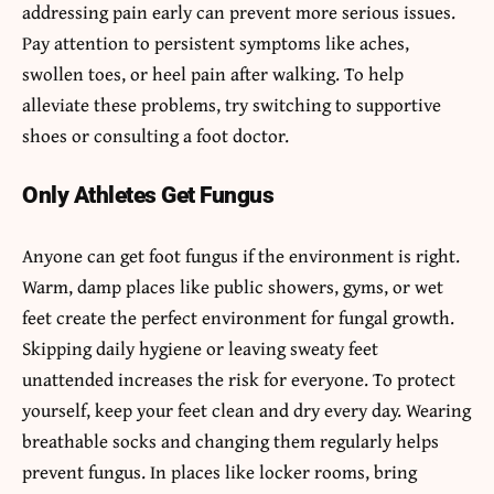
addressing pain early can prevent more serious issues.
Pay attention to persistent symptoms like aches,
swollen toes, or heel pain after walking. To help
alleviate these problems, try switching to supportive
shoes or consulting a foot doctor.
Only Athletes Get Fungus
Anyone can get foot fungus if the environment is right.
Warm, damp places like public showers, gyms, or wet
feet create the perfect environment for fungal growth.
Skipping daily hygiene or leaving sweaty feet
unattended increases the risk for everyone. To protect
yourself, keep your feet clean and dry every day. Wearing
breathable socks and changing them regularly helps
prevent fungus. In places like locker rooms, bring