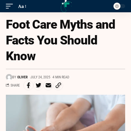
Aa
Foot Care Myths and
Facts You Should
Know
BY
OLIVER
JULY 24, 2025
4 MIN READ
SHARE