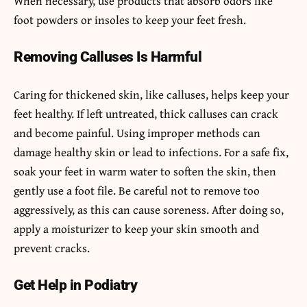
When necessary, use products that absorb odors like
foot powders or insoles to keep your feet fresh.
Removing Calluses Is Harmful
Caring for thickened skin, like calluses, helps keep your
feet healthy. If left untreated, thick calluses can crack
and become painful. Using improper methods can
damage healthy skin or lead to infections. For a safe fix,
soak your feet in warm water to soften the skin, then
gently use a foot file. Be careful not to remove too
aggressively, as this can cause soreness. After doing so,
apply a moisturizer to keep your skin smooth and
prevent cracks.
Get Help in Podiatry