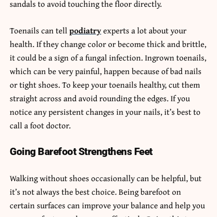
sandals to avoid touching the floor directly.
Toenails can tell
podiatry
experts a lot about your
health. If they change color or become thick and brittle,
it could be a sign of a fungal infection. Ingrown toenails,
which can be very painful, happen because of bad nails
or tight shoes. To keep your toenails healthy, cut them
straight across and avoid rounding the edges. If you
notice any persistent changes in your nails, it’s best to
call a foot doctor.
Going Barefoot Strengthens Feet
Walking without shoes occasionally can be helpful, but
it’s not always the best choice. Being barefoot on
certain surfaces can improve your balance and help you