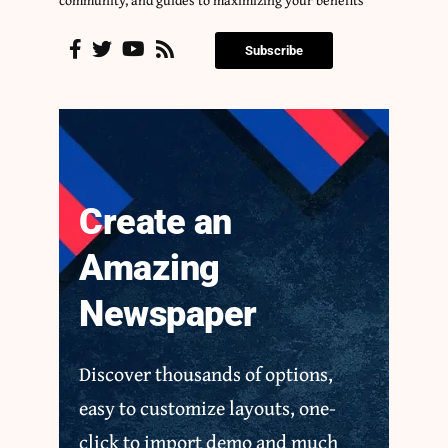
community, and guides to maximizing your benefits
Subscribe
Create an
Amazing
Newspaper
Discover thousands of options,
easy to customize layouts, one-
click to import demo and much