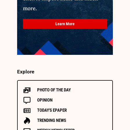
more.
Learn More
Explore
PHOTO OF THE DAY
OPINION
TODAY'S EPAPER
TRENDING NEWS