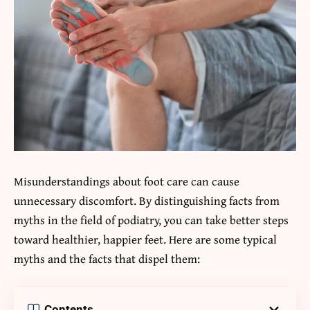
Misunderstandings about foot care can cause
unnecessary discomfort. By distinguishing facts from
myths in the field of podiatry, you can take better steps
toward healthier, happier feet. Here are some typical
myths and the facts that dispel them:
Contents