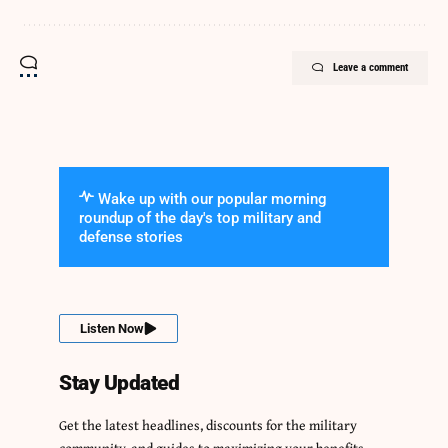
Leave a comment
Wake up with our popular morning
roundup of the day's top military and
defense stories
Listen Now
Stay Updated
Get the latest headlines, discounts for the military