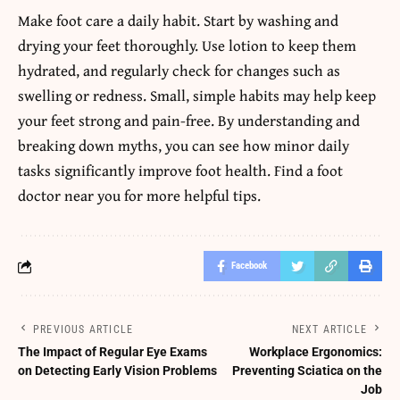
Make foot care a daily habit. Start by washing and
drying your feet thoroughly. Use lotion to keep them
hydrated, and regularly check for changes such as
swelling or redness. Small, simple habits may help keep
your feet strong and pain-free. By understanding and
breaking down myths, you can see how minor daily
tasks significantly improve foot health. Find a foot
doctor near you for more helpful tips.
Facebook
PREVIOUS ARTICLE
NEXT ARTICLE
The Impact of Regular Eye Exams
Workplace Ergonomics:
on Detecting Early Vision Problems
Preventing Sciatica on the
Job