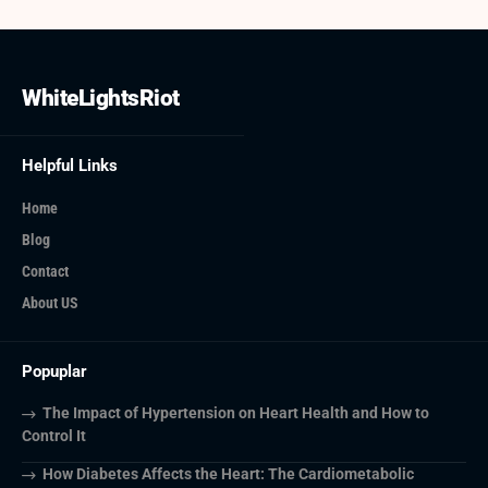
WhiteLightsRiot
Helpful Links
Home
Blog
Contact
About US
Popuplar
The Impact of Hypertension on Heart Health and How to
Control It
How Diabetes Affects the Heart: The Cardiometabolic