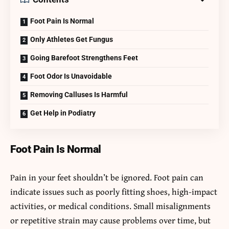
Foot Pain Is Normal
Only Athletes Get Fungus
Going Barefoot Strengthens Feet
Foot Odor Is Unavoidable
Removing Calluses Is Harmful
Get Help in Podiatry
Foot Pain Is Normal
Pain in your feet shouldn’t be ignored. Foot pain can
indicate issues such as poorly fitting shoes, high-impact
activities, or medical conditions. Small misalignments
or repetitive strain may cause problems over time, but