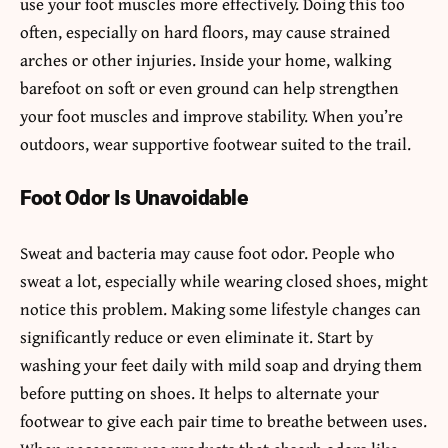
use your foot muscles more effectively. Doing this too
often, especially on hard floors, may cause strained
arches or other injuries. Inside your home, walking
barefoot on soft or even ground can help strengthen
your foot muscles and improve stability. When you’re
outdoors, wear supportive footwear suited to the trail.
Foot Odor Is Unavoidable
Sweat and bacteria may cause foot odor. People who
sweat a lot, especially while wearing closed shoes, might
notice this problem. Making some lifestyle changes can
significantly reduce or even eliminate it. Start by
washing your feet daily with mild soap and drying them
before putting on shoes. It helps to alternate your
footwear to give each pair time to breathe between uses.