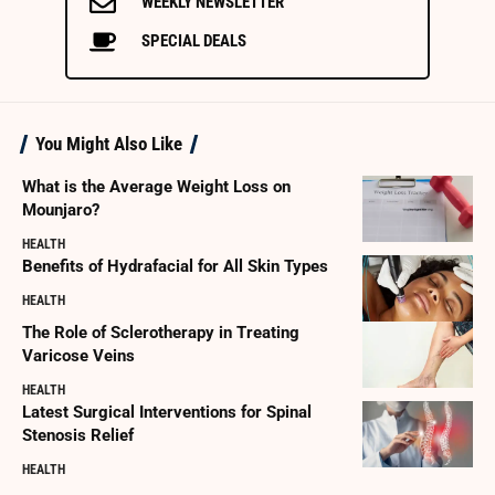
WEEKLY NEWSLETTER
SPECIAL DEALS
You Might Also Like
What is the Average Weight Loss on
Mounjaro?
HEALTH
Benefits of Hydrafacial for All Skin Types
HEALTH
The Role of Sclerotherapy in Treating
Varicose Veins
HEALTH
Latest Surgical Interventions for Spinal
Stenosis Relief
HEALTH