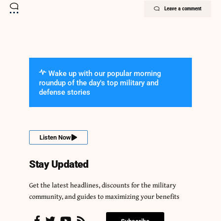
Leave a comment
Wake up with our popular morning
roundup of the day's top military and
defense stories
Listen Now
Stay Updated
Get the latest headlines, discounts for the military
community, and guides to maximizing your benefits