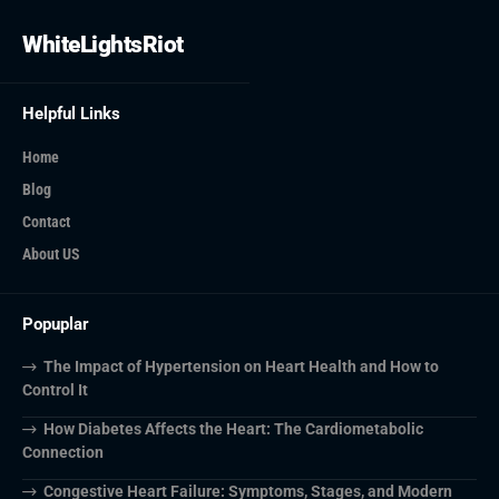
WhiteLightsRiot
Helpful Links
Home
Blog
Contact
About US
Popuplar
The Impact of Hypertension on Heart Health and How to
Control It
How Diabetes Affects the Heart: The Cardiometabolic
Connection
Congestive Heart Failure: Symptoms, Stages, and Modern