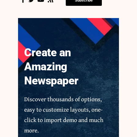
Subscribe
Create an
Amazing
Newspaper
Discover thousands of options,
easy to customize layouts, one-
click to import demo and much
more.