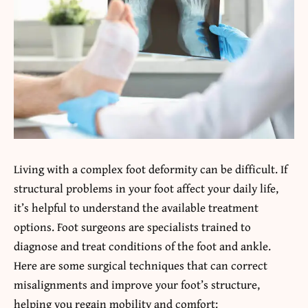
Living with a complex foot deformity can be difficult. If
structural problems in your foot affect your daily life,
it’s helpful to understand the available treatment
options. Foot surgeons are specialists trained to
diagnose and treat conditions of the foot and ankle.
Here are some surgical techniques that can correct
misalignments and improve your foot’s structure,
helping you regain mobility and comfort: