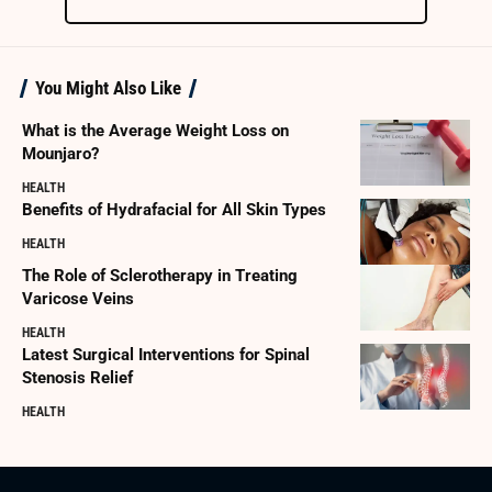
You Might Also Like
What is the Average Weight Loss on
Mounjaro?
HEALTH
Benefits of Hydrafacial for All Skin Types
HEALTH
The Role of Sclerotherapy in Treating
Varicose Veins
HEALTH
Latest Surgical Interventions for Spinal
Stenosis Relief
HEALTH