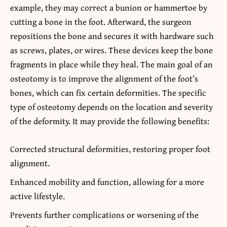
example, they may correct a bunion or hammertoe by
cutting a bone in the foot. Afterward, the surgeon
repositions the bone and secures it with hardware such
as screws, plates, or wires. These devices keep the bone
fragments in place while they heal. The main goal of an
osteotomy is to improve the alignment of the foot’s
bones, which can fix certain deformities. The specific
type of osteotomy depends on the location and severity
of the deformity. It may provide the following benefits:
Corrected structural deformities, restoring proper foot
alignment.
Enhanced mobility and function, allowing for a more
active lifestyle.
Prevents further complications or worsening of the