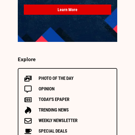
Learn More
Explore
PHOTO OF THE DAY
OPINION
TODAY'S EPAPER
TRENDING NEWS
WEEKLY NEWSLETTER
SPECIAL DEALS