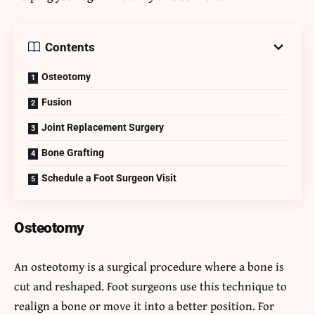
Contents
Osteotomy
Fusion
Joint Replacement Surgery
Bone Grafting
Schedule a Foot Surgeon Visit
Osteotomy
An osteotomy is a surgical procedure where a bone is
cut and reshaped. Foot surgeons use this technique to
realign a bone or move it into a better position. For