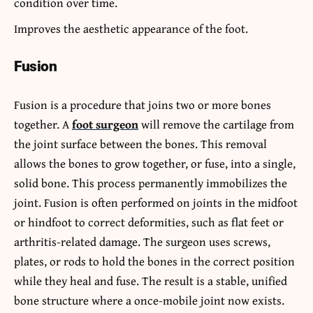
condition over time.
Improves the aesthetic appearance of the foot.
Fusion
Fusion is a procedure that joins two or more bones
together. A
foot surgeon
will remove the cartilage from
the joint surface between the bones. This removal
allows the bones to grow together, or fuse, into a single,
solid bone. This process permanently immobilizes the
joint. Fusion is often performed on joints in the midfoot
or hindfoot to correct deformities, such as flat feet or
arthritis-related damage. The surgeon uses screws,
plates, or rods to hold the bones in the correct position
while they heal and fuse. The result is a stable, unified
bone structure where a once-mobile joint now exists.