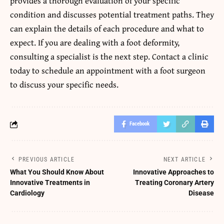
provides a thorough evaluation of your specific
condition and discusses potential treatment paths. They
can explain the details of each procedure and what to
expect. If you are dealing with a foot deformity,
consulting a specialist is the next step. Contact a clinic
today to schedule an appointment with a foot surgeon
to discuss your specific needs.
Facebook
PREVIOUS ARTICLE
NEXT ARTICLE
What You Should Know About
Innovative Approaches to
Innovative Treatments in
Treating Coronary Artery
Cardiology
Disease