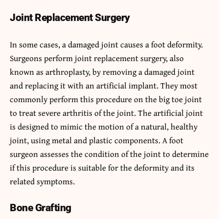
Joint Replacement Surgery
In some cases, a damaged joint causes a foot deformity.
Surgeons perform joint replacement surgery, also
known as arthroplasty, by removing a damaged joint
and replacing it with an artificial implant. They most
commonly perform this procedure on the big toe joint
to treat severe arthritis of the joint. The artificial joint
is designed to mimic the motion of a natural, healthy
joint, using metal and plastic components. A foot
surgeon assesses the condition of the joint to determine
if this procedure is suitable for the deformity and its
related symptoms.
Bone Grafting