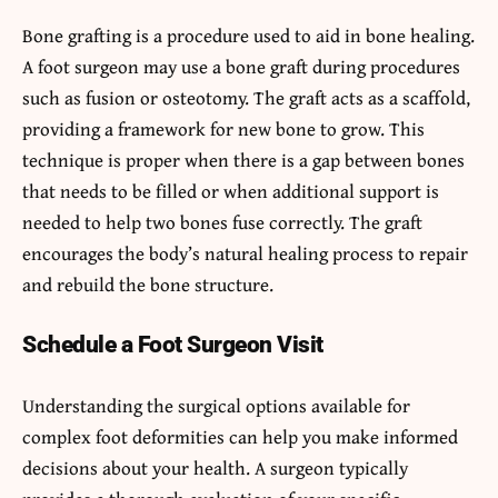
Bone grafting is a procedure used to aid in bone healing.
A foot surgeon may use a bone graft during procedures
such as fusion or osteotomy. The graft acts as a scaffold,
providing a framework for new bone to grow. This
technique is proper when there is a gap between bones
that needs to be filled or when additional support is
needed to help two bones fuse correctly. The graft
encourages the body’s natural healing process to repair
and rebuild the bone structure.
Schedule a Foot Surgeon Visit
Understanding the surgical options available for
complex foot deformities can help you make informed
decisions about your health. A surgeon typically