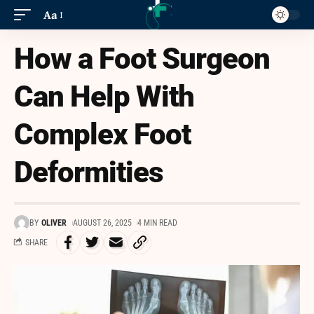
Aa
How a Foot Surgeon
Can Help With
Complex Foot
Deformities
BY
OLIVER
AUGUST 26, 2025
4 MIN READ
SHARE