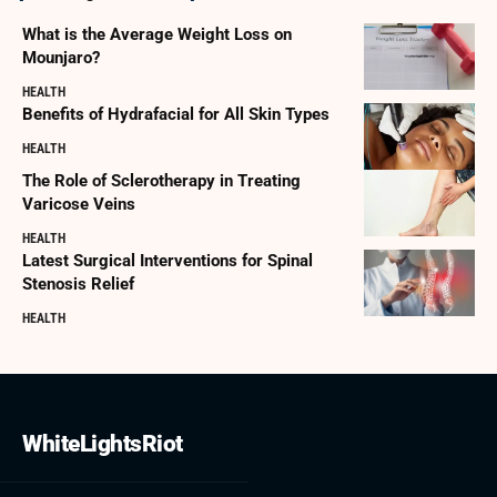
What is the Average Weight Loss on
Mounjaro?
HEALTH
Benefits of Hydrafacial for All Skin Types
HEALTH
The Role of Sclerotherapy in Treating
Varicose Veins
HEALTH
Latest Surgical Interventions for Spinal
Stenosis Relief
HEALTH
WhiteLightsRiot