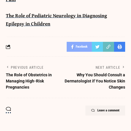
The Role of Pediatric Neurology in Diagnosing
Epilepsy in Children
Facebook
PREVIOUS ARTICLE
NEXT ARTICLE
The Role of Obstetrics in
Why You Should Consult a
Managing High-Risk
Dermatologist if You Notice Skin
Pregnancies
Changes
Leave a comment