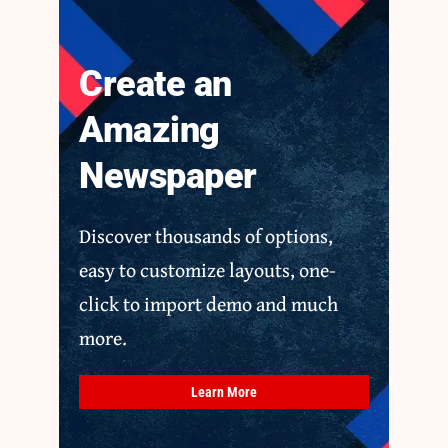
Create an
Amazing
Newspaper
Discover thousands of options,
easy to customize layouts, one-
click to import demo and much
more.
Learn More