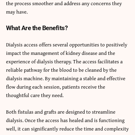
the process smoother and address any concerns they
may have.
What Are the Benefits?
Dialysis access offers several opportunities to positively
impact the management of kidney disease and the
experience of dialysis therapy. The access facilitates a
reliable pathway for the blood to be cleaned by the
dialysis machine. By maintaining a stable and effective
flow during each session, patients receive the
thoughtful care they need.
Both fistulas and grafts are designed to streamline
dialysis. Once the access has healed and is functioning
well, it can significantly reduce the time and complexity