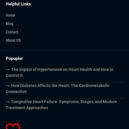
Helpful Links
Home
Blog
Contact
About US
Popuplar
The Impact of Hypertension on Heart Health and How to
Control It
How Diabetes Affects the Heart: The Cardiometabolic
Connection
Congestive Heart Failure: Symptoms, Stages, and Modern
Treatment Approaches