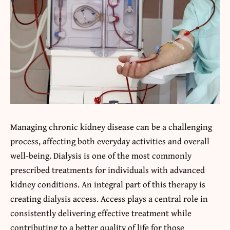
Managing chronic kidney disease can be a challenging
process, affecting both everyday activities and overall
well-being. Dialysis is one of the most commonly
prescribed treatments for individuals with advanced
kidney conditions. An integral part of this therapy is
creating dialysis access. Access plays a central role in
consistently delivering effective treatment while
contributing to a better quality of life for those