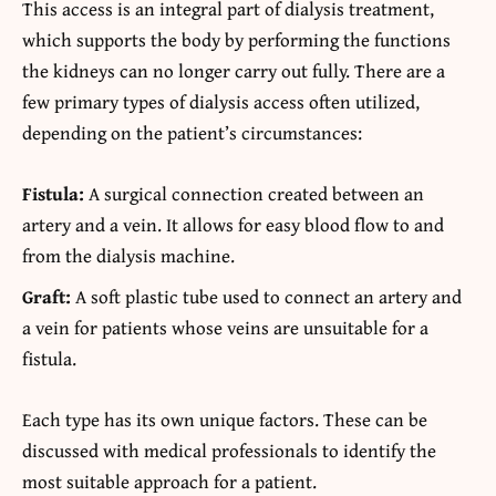
This access is an integral part of dialysis treatment,
which supports the body by performing the functions
the kidneys can no longer carry out fully. There are a
few primary types of dialysis access often utilized,
depending on the patient’s circumstances:
Fistula:
A surgical connection created between an
artery and a vein. It allows for easy blood flow to and
from the dialysis machine.
Graft:
A soft plastic tube used to connect an artery and
a vein for patients whose veins are unsuitable for a
fistula.
Each type has its own unique factors. These can be
discussed with medical professionals to identify the
most suitable approach for a patient.