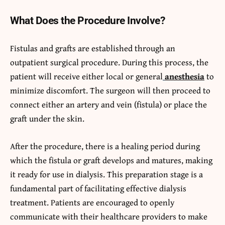
What Does the Procedure Involve?
Fistulas and grafts are established through an
outpatient surgical procedure. During this process, the
patient will receive either local or general
anesthesia
to
minimize discomfort. The surgeon will then proceed to
connect either an artery and vein (fistula) or place the
graft under the skin.
After the procedure, there is a healing period during
which the fistula or graft develops and matures, making
it ready for use in dialysis. This preparation stage is a
fundamental part of facilitating effective dialysis
treatment. Patients are encouraged to openly
communicate with their healthcare providers to make