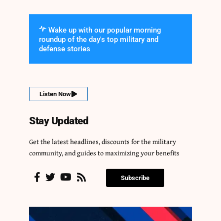
Wake up with our popular morning
roundup of the day's top military and
defense stories
Listen Now
Stay Updated
Get the latest headlines, discounts for the military
community, and guides to maximizing your benefits
Subscribe