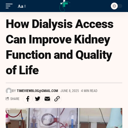
Aa
How Dialysis Access
Can Improve Kidney
Function and Quality
of Life
BY
TIMEVIEWBLOG@GMAIL.COM
JUNE 8, 2025
4 MIN READ
SHARE