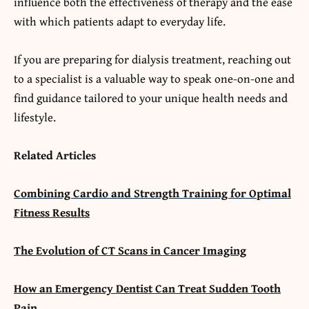
influence both the effectiveness of therapy and the ease
with which patients adapt to everyday life.
If you are preparing for dialysis treatment, reaching out
to a specialist is a valuable way to speak one-on-one and
find guidance tailored to your unique health needs and
lifestyle.
Related Articles
Combining Cardio and Strength Training for Optimal
Fitness Results
The Evolution of CT Scans in Cancer Imaging
How an Emergency Dentist Can Treat Sudden Tooth
Pain