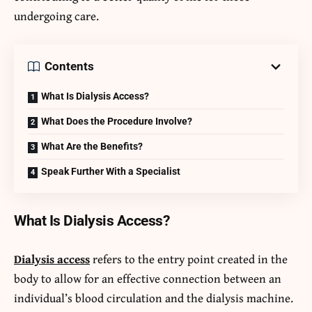
undergoing care.
Contents
What Is Dialysis Access?
What Does the Procedure Involve?
What Are the Benefits?
Speak Further With a Specialist
What Is Dialysis Access?
Dialysis access
refers to the entry point created in the
body to allow for an effective connection between an
individual’s blood circulation and the dialysis machine.