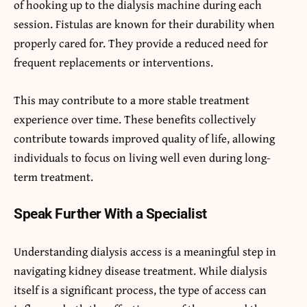
of hooking up to the dialysis machine during each
session. Fistulas are known for their durability when
properly cared for. They provide a reduced need for
frequent replacements or interventions.
This may contribute to a more stable treatment
experience over time. These benefits collectively
contribute towards improved quality of life, allowing
individuals to focus on living well even during long-
term treatment.
Speak Further With a Specialist
Understanding dialysis access is a meaningful step in
navigating kidney disease treatment. While dialysis
itself is a significant process, the type of access can