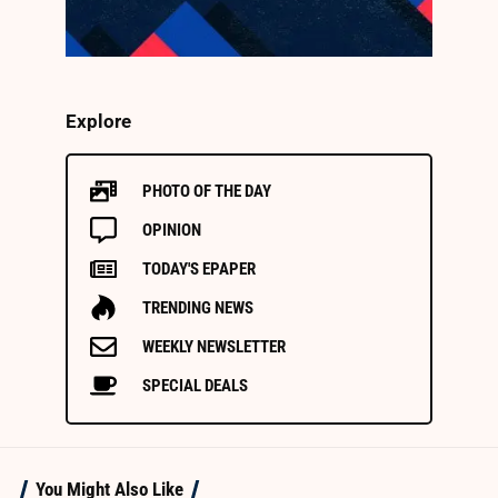
Explore
PHOTO OF THE DAY
OPINION
TODAY'S EPAPER
TRENDING NEWS
WEEKLY NEWSLETTER
SPECIAL DEALS
You Might Also Like