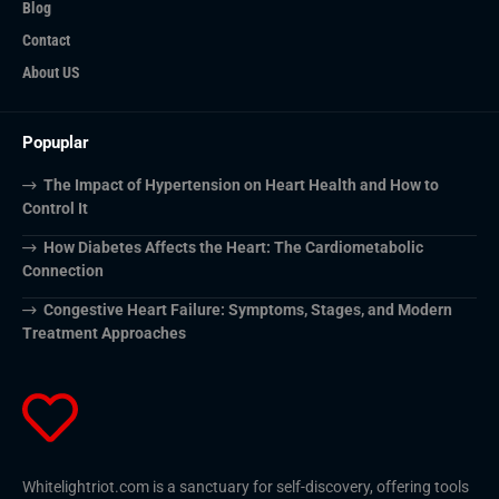
Blog
Contact
About US
Popuplar
The Impact of Hypertension on Heart Health and How to
Control It
How Diabetes Affects the Heart: The Cardiometabolic
Connection
Congestive Heart Failure: Symptoms, Stages, and Modern
Treatment Approaches
Whitelightriot.com is a sanctuary for self-discovery, offering tools