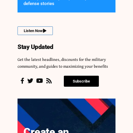
defense stories
Listen Now
Stay Updated
Get the latest headlines, discounts for the military
community, and guides to maximizing your benefits
Subscribe
Create an