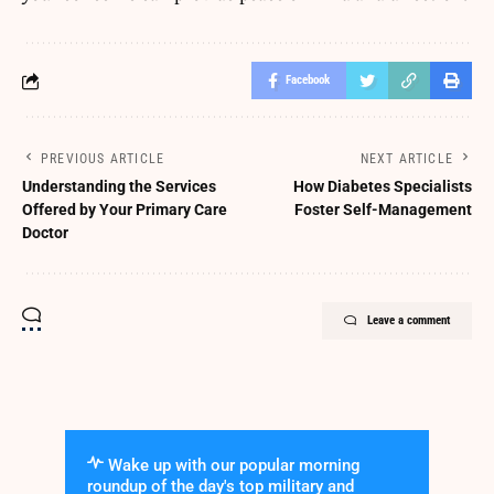
Facebook
PREVIOUS ARTICLE
NEXT ARTICLE
Understanding the Services
How Diabetes Specialists
Offered by Your Primary Care
Foster Self-Management
Doctor
Leave a comment
Wake up with our popular morning
roundup of the day's top military and