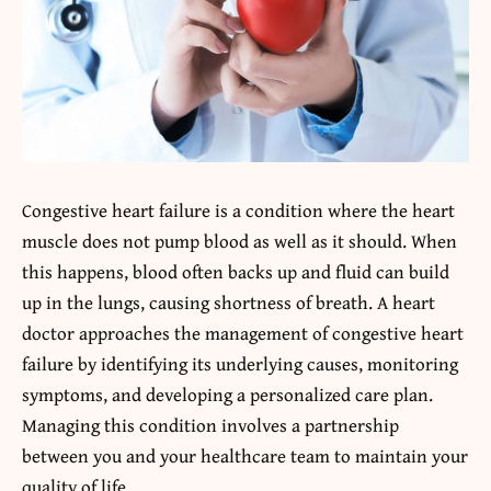
Congestive heart failure is a condition where the heart
muscle does not pump blood as well as it should. When
this happens, blood often backs up and fluid can build
up in the lungs, causing shortness of breath. A heart
doctor approaches the management of congestive heart
failure by identifying its underlying causes, monitoring
symptoms, and developing a personalized care plan.
Managing this condition involves a partnership
between you and your healthcare team to maintain your
quality of life.