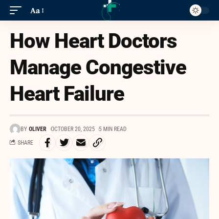
Aa
How Heart Doctors
Manage Congestive
Heart Failure
BY
OLIVER
OCTOBER 20, 2025
5 MIN READ
SHARE