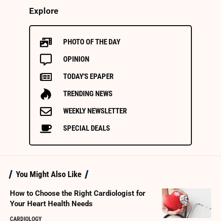
Explore
PHOTO OF THE DAY
OPINION
TODAY'S EPAPER
TRENDING NEWS
WEEKLY NEWSLETTER
SPECIAL DEALS
You Might Also Like
How to Choose the Right Cardiologist for
Your Heart Health Needs
CARDIOLOGY