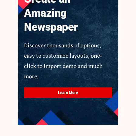
Amazing
Newspaper
Discover thousands of options,
easy to customize layouts, one-
click to import demo and much
more.
Learn More