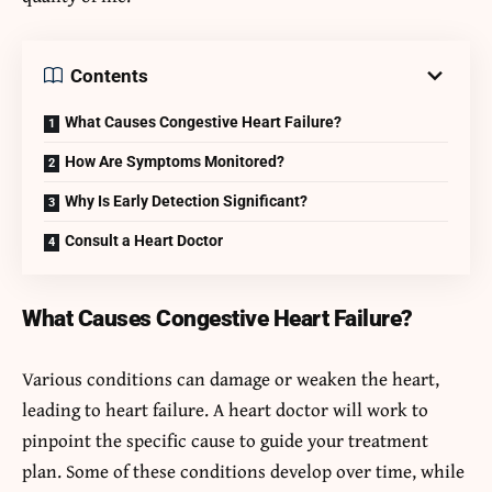
Contents
What Causes Congestive Heart Failure?
How Are Symptoms Monitored?
Why Is Early Detection Significant?
Consult a Heart Doctor
What Causes Congestive Heart Failure?
Various conditions can damage or weaken the heart,
leading to heart failure. A heart doctor will work to
pinpoint the specific cause to guide your treatment
plan. Some of these conditions develop over time, while