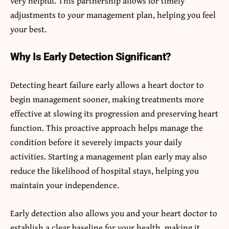
very helpful. This partnership allows for timely
adjustments to your management plan, helping you feel
your best.
Why Is Early Detection Significant?
Detecting heart failure early allows a heart doctor to
begin management sooner, making treatments more
effective at slowing its progression and preserving heart
function. This proactive approach helps manage the
condition before it severely impacts your daily
activities. Starting a management plan early may also
reduce the likelihood of hospital stays, helping you
maintain your independence.
Early detection also allows you and your heart doctor to
establish a clear baseline for your health, making it