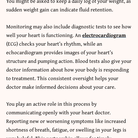
You might be asked to keep a daily log of your weight, as
sudden weight gain can indicate fluid retention.
Monitoring may also include diagnostic tests to see how
well your heart is functioning. An
electrocardiogram
(ECG) checks your heart’s rhythm, while an
echocardiogram provides images of your heart’s
structure and pumping action. Blood tests also give your
doctor information about how your body is responding
to treatment. This consistent oversight helps your
doctor make informed decisions about your care.
You play an active role in this process by
communicating openly with your heart doctor.
Reporting new or worsening symptoms like increased
shortness of breath, fatigue, or swelling in your legs is