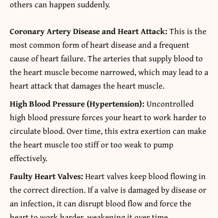
others can happen suddenly.
Coronary Artery Disease and Heart Attack:
This is the
most common form of heart disease and a frequent
cause of heart failure. The arteries that supply blood to
the heart muscle become narrowed, which may lead to a
heart attack that damages the heart muscle.
High Blood Pressure (Hypertension):
Uncontrolled
high blood pressure forces your heart to work harder to
circulate blood. Over time, this extra exertion can make
the heart muscle too stiff or too weak to pump
effectively.
Faulty Heart Valves:
Heart valves keep blood flowing in
the correct direction. If a valve is damaged by disease or
an infection, it can disrupt blood flow and force the
heart to work harder, weakening it over time.