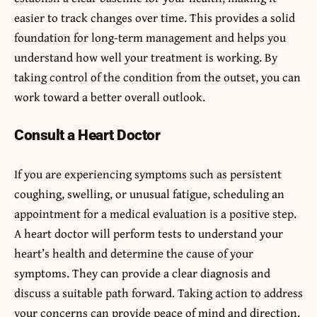
easier to track changes over time. This provides a solid
foundation for long-term management and helps you
understand how well your treatment is working. By
taking control of the condition from the outset, you can
work toward a better overall outlook.
Consult a Heart Doctor
If you are experiencing symptoms such as persistent
coughing, swelling, or unusual fatigue, scheduling an
appointment for a medical evaluation is a positive step.
A heart doctor will perform tests to understand your
heart’s health and determine the cause of your
symptoms. They can provide a clear diagnosis and
discuss a suitable path forward. Taking action to address
your concerns can provide peace of mind and direction.