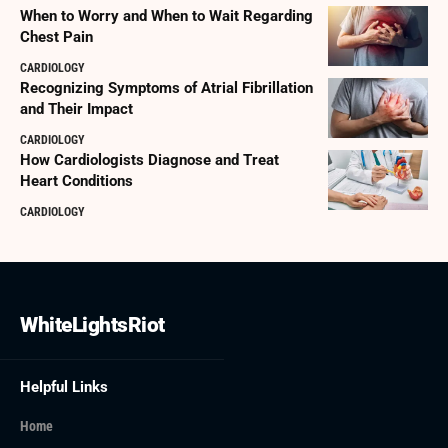
When to Worry and When to Wait Regarding
Chest Pain
CARDIOLOGY
Recognizing Symptoms of Atrial Fibrillation
and Their Impact
CARDIOLOGY
How Cardiologists Diagnose and Treat
Heart Conditions
CARDIOLOGY
WhiteLightsRiot
Helpful Links
Home