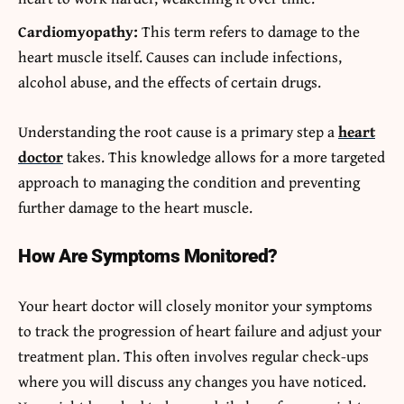
Cardiomyopathy:
This term refers to damage to the
heart muscle itself. Causes can include infections,
alcohol abuse, and the effects of certain drugs.
Understanding the root cause is a primary step a
heart
doctor
takes. This knowledge allows for a more targeted
approach to managing the condition and preventing
further damage to the heart muscle.
How Are Symptoms Monitored?
Your heart doctor will closely monitor your symptoms
to track the progression of heart failure and adjust your
treatment plan. This often involves regular check-ups
where you will discuss any changes you have noticed.