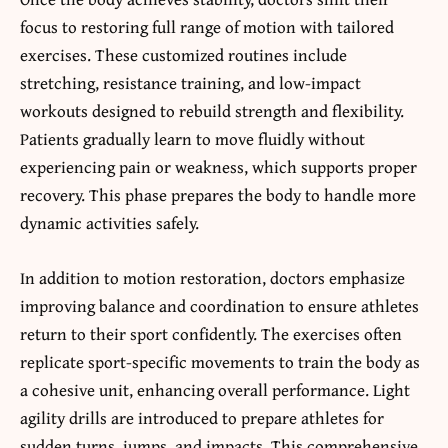
focus to restoring full range of motion with tailored
exercises. These customized routines include
stretching, resistance training, and low-impact
workouts designed to rebuild strength and flexibility.
Patients gradually learn to move fluidly without
experiencing pain or weakness, which supports proper
recovery. This phase prepares the body to handle more
dynamic activities safely.
In addition to motion restoration, doctors emphasize
improving balance and coordination to ensure athletes
return to their sport confidently. The exercises often
replicate sport-specific movements to train the body as
a cohesive unit, enhancing overall performance. Light
agility drills are introduced to prepare athletes for
sudden turns, jumps, and impacts. This comprehensive