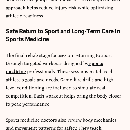
approach helps reduce injury risk while optimizing
athletic readiness.
Safe Return to Sport and Long-Term Care in
Sports Medicine
The final rehab stage focuses on returning to sport
through targeted workouts designed by
sports
medicine
professionals. These sessions match each
athlete’s goals and needs. Game-like drills and high-
level conditioning are included to simulate real
competition. Each workout helps bring the body closer
to peak performance.
Sports medicine doctors also review body mechanics
and movement patterns for safety. They teach