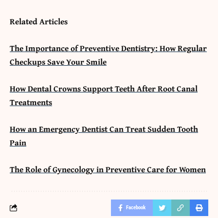
Related Articles
The Importance of Preventive Dentistry: How Regular
Checkups Save Your Smile
How Dental Crowns Support Teeth After Root Canal
Treatments
How an Emergency Dentist Can Treat Sudden Tooth
Pain
The Role of Gynecology in Preventive Care for Women
Facebook