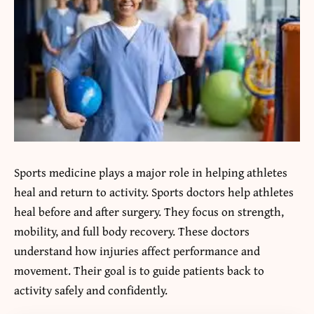
Sports medicine plays a major role in helping athletes
heal and return to activity. Sports doctors help athletes
heal before and after surgery. They focus on strength,
mobility, and full body recovery. These doctors
understand how injuries affect performance and
movement. Their goal is to guide patients back to
activity safely and confidently.