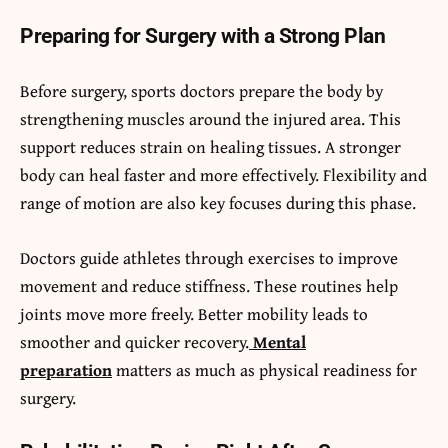
Preparing for Surgery with a Strong Plan
Before surgery, sports doctors prepare the body by
strengthening muscles around the injured area. This
support reduces strain on healing tissues. A stronger
body can heal faster and more effectively. Flexibility and
range of motion are also key focuses during this phase.
Doctors guide athletes through exercises to improve
movement and reduce stiffness. These routines help
joints move more freely. Better mobility leads to
smoother and quicker recovery.
Mental
preparation
matters as much as physical readiness for
surgery.