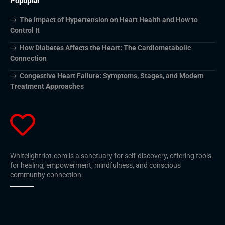
Popuplar
The Impact of Hypertension on Heart Health and How to
Control It
How Diabetes Affects the Heart: The Cardiometabolic
Connection
Congestive Heart Failure: Symptoms, Stages, and Modern
Treatment Approaches
Whitelightriot.com is a sanctuary for self-discovery, offering tools
for healing, empowerment, mindfulness, and conscious
community connection.