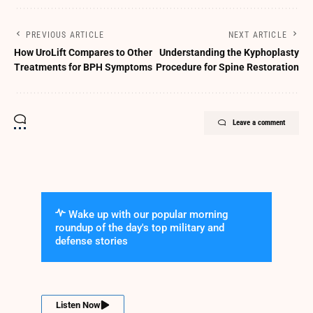
PREVIOUS ARTICLE
NEXT ARTICLE
How UroLift Compares to Other
Understanding the Kyphoplasty
Treatments for BPH Symptoms
Procedure for Spine Restoration
Leave a comment
Wake up with our popular morning
roundup of the day's top military and
defense stories
Listen Now