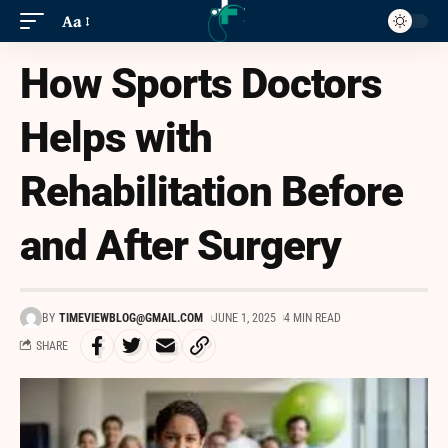
Aa
How Sports Doctors
Helps with
Rehabilitation Before
and After Surgery
BY
TIMEVIEWBLOG@GMAIL.COM
JUNE 1, 2025
4 MIN READ
SHARE