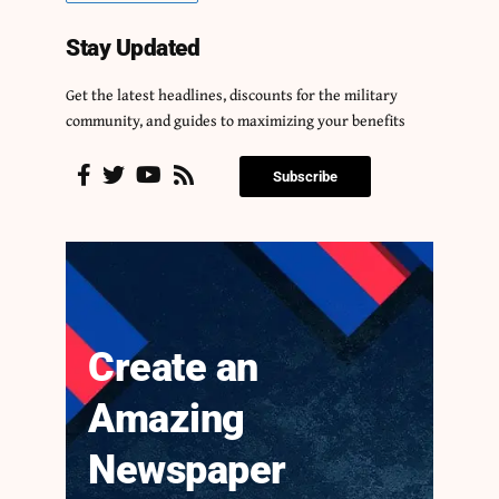
Stay Updated
Get the latest headlines, discounts for the military
community, and guides to maximizing your benefits
Subscribe
Create an
Amazing
Newspaper