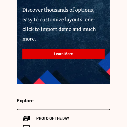
Discover thousands of options,
easy to customize layouts, one-
click to import demo and much
more.
Learn More
Explore
PHOTO OF THE DAY