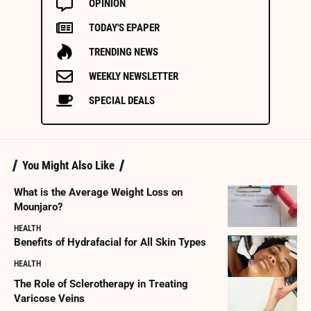
OPINION
TODAY'S EPAPER
TRENDING NEWS
WEEKLY NEWSLETTER
SPECIAL DEALS
You Might Also Like
What is the Average Weight Loss on
Mounjaro?
HEALTH
Benefits of Hydrafacial for All Skin Types
HEALTH
The Role of Sclerotherapy in Treating
Varicose Veins