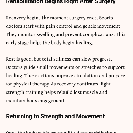
Rehabilitation Begins Right After Surgery
Recovery begins the moment surgery ends. Sports
doctors start with pain control and gentle movement.
They monitor swelling and prevent complications. This
early stage helps the body begin healing.
Rest is good, but total stillness can slow progress.
Doctors guide small movements or stretches to support
healing. These actions improve circulation and prepare
for physical therapy. As recovery continues, light
strength training helps rebuild lost muscle and
maintain body engagement.
Returning to Strength and Movement
Once the body achieves stability, doctors shift their