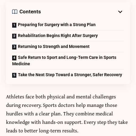
Contents
Preparing for Surgery with a Strong Plan
Rehabilitation Begins Right After Surgery
Returning to Strength and Movement
Safe Return to Sport and Long-Term Care in Sports
Medicine
Take the Next Step Toward a Stronger, Safer Recovery
Athletes face both physical and mental challenges
during recovery. Sports doctors help manage those
hurdles with a clear plan. They combine medical
knowledge with hands-on support. Every step they take
leads to better long-term results.