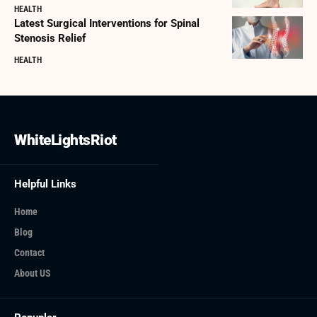
HEALTH
Latest Surgical Interventions for Spinal
Stenosis Relief
HEALTH
WhiteLightsRiot
Helpful Links
Home
Blog
Contact
About US