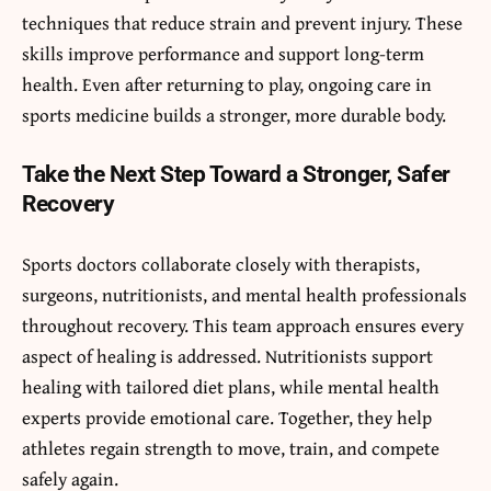
techniques that reduce strain and prevent injury. These
skills improve performance and support long-term
health. Even after returning to play, ongoing care in
sports medicine builds a stronger, more durable body.
Take the Next Step Toward a Stronger, Safer
Recovery
Sports doctors collaborate closely with therapists,
surgeons, nutritionists, and mental health professionals
throughout recovery. This team approach ensures every
aspect of healing is addressed. Nutritionists support
healing with tailored diet plans, while mental health
experts provide emotional care. Together, they help
athletes regain strength to move, train, and compete
safely again.