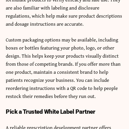
are also familiar with labeling and disclosure
regulations, which help make sure product descriptions
and dosage instructions are accurate.
Custom packaging options may be available, including
boxes or bottles featuring your photo, logo, or other
design. This helps keep your products visually distinct
from those of competing brands. If you offer more than
one product, maintain a consistent brand to help
patients recognize your business. You can include
reordering instructions with a QR code to help people
restock their remedies before they run out.
Pick a Trusted White Label Partner
A reliable prescription development partner offers