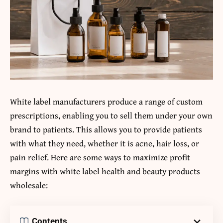
White label manufacturers produce a range of custom
prescriptions, enabling you to sell them under your own
brand to patients. This allows you to provide patients
with what they need, whether it is acne, hair loss, or
pain relief. Here are some ways to maximize profit
margins with white label health and beauty products
wholesale:
Contents