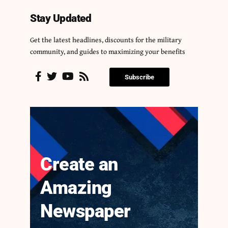
Stay Updated
Get the latest headlines, discounts for the military
community, and guides to maximizing your benefits
Subscribe
Create an
Amazing
Newspaper