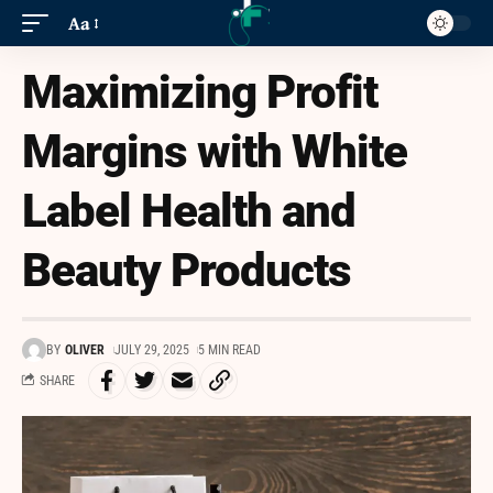
Aa
Maximizing Profit
Margins with White
Label Health and
Beauty Products
BY
OLIVER
JULY 29, 2025
5 MIN READ
SHARE