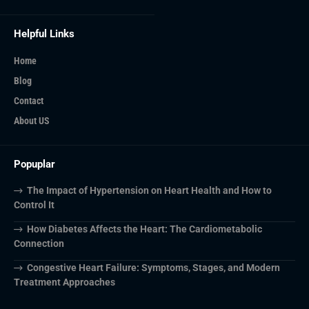
Helpful Links
Home
Blog
Contact
About US
Popuplar
The Impact of Hypertension on Heart Health and How to
Control It
How Diabetes Affects the Heart: The Cardiometabolic
Connection
Congestive Heart Failure: Symptoms, Stages, and Modern
Treatment Approaches