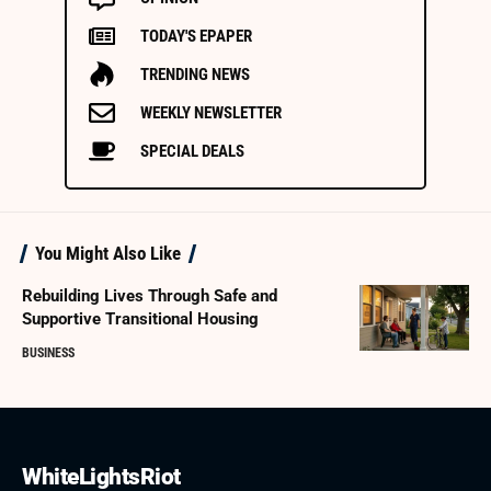
TODAY'S EPAPER
TRENDING NEWS
WEEKLY NEWSLETTER
SPECIAL DEALS
You Might Also Like
Rebuilding Lives Through Safe and
Supportive Transitional Housing
BUSINESS
WhiteLightsRiot