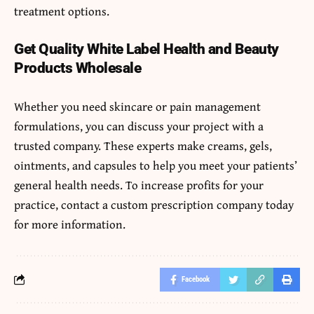
treatment options.
Get Quality White Label Health and Beauty
Products Wholesale
Whether you need skincare or pain management
formulations, you can discuss your project with a
trusted company. These experts make creams, gels,
ointments, and capsules to help you meet your patients’
general health needs. To increase profits for your
practice, contact a custom prescription company today
for more information.
Facebook