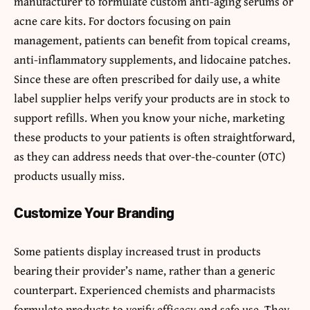
manufacturer to formulate custom anti-aging serums or
acne care kits. For doctors focusing on pain
management, patients can benefit from topical creams,
anti-inflammatory supplements, and lidocaine patches.
Since these are often prescribed for daily use, a white
label supplier helps verify your products are in stock to
support refills. When you know your niche, marketing
these products to your patients is often straightforward,
as they can address needs that over-the-counter (OTC)
products usually miss.
Customize Your Branding
Some patients display increased trust in products
bearing their provider’s name, rather than a generic
counterpart. Experienced chemists and pharmacists
formulate products to verify efficacy and safe use. They