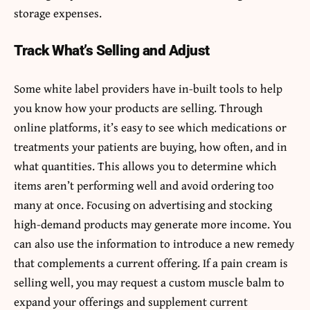
storage expenses.
Track What’s Selling and Adjust
Some white label providers have in-built tools to help
you know how your products are selling. Through
online platforms, it’s easy to see which medications or
treatments your patients are buying, how often, and in
what quantities. This allows you to determine which
items aren’t performing well and avoid ordering too
many at once. Focusing on advertising and stocking
high-demand products may generate more income. You
can also use the information to introduce a new remedy
that complements a current offering. If a pain cream is
selling well, you may request a custom muscle balm to
expand your offerings and supplement current