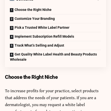
Choose the Right Niche
Customize Your Branding
Pick a Trusted White Label Partner
Implement Subscription Refill Models
Track What’s Selling and Adjust
Get Quality White Label Health and Beauty Products
Wholesale
Choose the Right Niche
To increase profits for your practice, select products
that address the needs of your patients. If you are a
dermatologist, you may request a white label