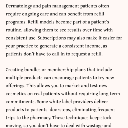
Dermatology and pain management patients often
require ongoing care and can benefit from refill
programs. Refill models become part of a patient’s
routine, allowing them to see results over time with
consistent use. Subscriptions may also make it easier for
your practice to generate a consistent income, as
patients don’t have to call in to request a refill.
Creating bundles or membership plans that include
multiple products can encourage patients to try new
offerings. This allows you to market and test new
cosmetics on real patients without requiring long-term
commitments. Some white label providers deliver
products to patients’ doorsteps, eliminating frequent
trips to the pharmacy. These techniques keep stock
moving, so you don’t have to deal with wastage and