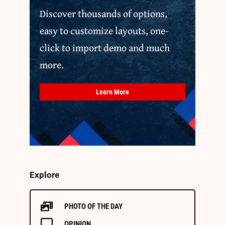
Discover thousands of options,
easy to customize layouts, one-
click to import demo and much
more.
Learn More
Explore
PHOTO OF THE DAY
OPINION