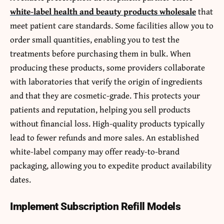
white-label health and beauty products wholesale
that
meet patient care standards. Some facilities allow you to
order small quantities, enabling you to test the
treatments before purchasing them in bulk. When
producing these products, some providers collaborate
with laboratories that verify the origin of ingredients
and that they are cosmetic-grade. This protects your
patients and reputation, helping you sell products
without financial loss. High-quality products typically
lead to fewer refunds and more sales. An established
white-label company may offer ready-to-brand
packaging, allowing you to expedite product availability
dates.
Implement Subscription Refill Models