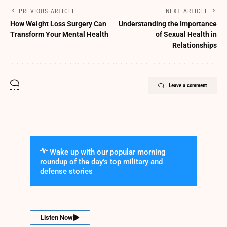
PREVIOUS ARTICLE
NEXT ARTICLE
How Weight Loss Surgery Can
Understanding the Importance
Transform Your Mental Health
of Sexual Health in
Relationships
Leave a comment
Wake up with our popular morning
roundup of the day's top military and
defense stories
Listen Now