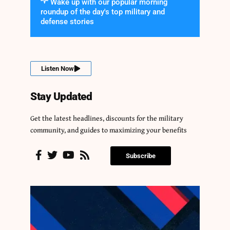
Wake up with our popular morning
roundup of the day's top military and
defense stories
Listen Now
Stay Updated
Get the latest headlines, discounts for the military
community, and guides to maximizing your benefits
Subscribe