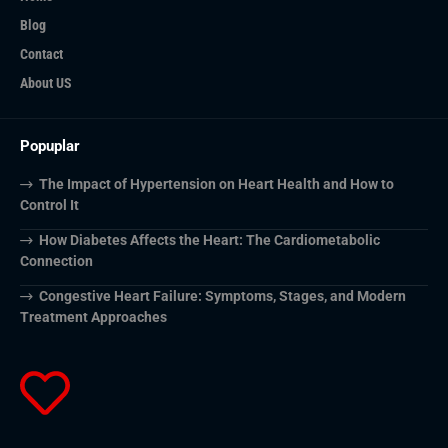
Blog
Contact
About US
Popuplar
The Impact of Hypertension on Heart Health and How to
Control It
How Diabetes Affects the Heart: The Cardiometabolic
Connection
Congestive Heart Failure: Symptoms, Stages, and Modern
Treatment Approaches