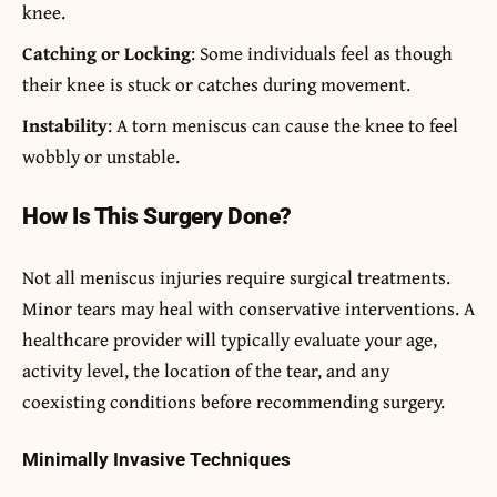
knee.
Catching or Locking
: Some individuals feel as though
their knee is stuck or catches during movement.
Instability
: A torn meniscus can cause the knee to feel
wobbly or unstable.
How Is This Surgery Done?
Not all meniscus injuries require surgical treatments.
Minor tears may heal with conservative interventions. A
healthcare provider will typically evaluate your age,
activity level, the location of the tear, and any
coexisting conditions before recommending surgery.
Minimally Invasive Techniques