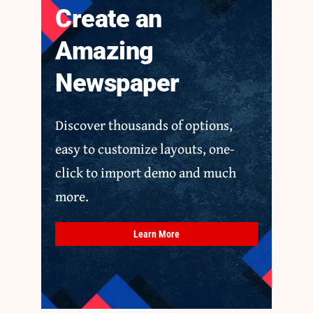
Create an
Amazing
Newspaper
Discover thousands of options,
easy to customize layouts, one-
click to import demo and much
more.
Learn More