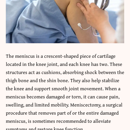
The meniscus is a crescent-shaped piece of cartilage
located in the knee joint, and each knee has two. These
structures act as cushions, absorbing shock between the
thigh bone and the shin bone. They also help stabilize
the knee and support smooth joint movement. When a
meniscus becomes damaged or torn, it can cause pain,
swelling, and limited mobility. Meniscectomy, a surgical
procedure that removes part of or the entire damaged
meniscus, is sometimes recommended to alleviate
symptoms and restore knee function.