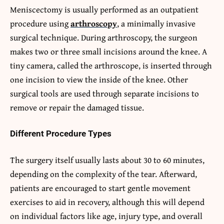
Meniscectomy is usually performed as an outpatient
procedure using
arthroscopy
, a minimally invasive
surgical technique. During arthroscopy, the surgeon
makes two or three small incisions around the knee. A
tiny camera, called the arthroscope, is inserted through
one incision to view the inside of the knee. Other
surgical tools are used through separate incisions to
remove or repair the damaged tissue.
Different Procedure Types
The surgery itself usually lasts about 30 to 60 minutes,
depending on the complexity of the tear. Afterward,
patients are encouraged to start gentle movement
exercises to aid in recovery, although this will depend
on individual factors like age, injury type, and overall