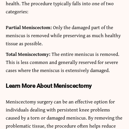
health. The procedure typically falls into one of two
categories:
Partial Meniscectom:
Only the damaged part of the
meniscus is removed while preserving as much healthy
tissue as possible.
Total Meniscectomy:
The entire meniscus is removed.
This is less common and generally reserved for severe
cases where the meniscus is extensively damaged.
Learn More About Meniscectomy
Meniscectomy surgery can be an effective option for
individuals dealing with persistent knee problems
caused by a torn or damaged meniscus. By removing the
problematic tissue, the procedure often helps reduce