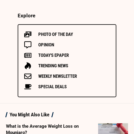
Explore
PHOTO OF THE DAY
OPINION
TODAY'S EPAPER
TRENDING NEWS
WEEKLY NEWSLETTER
SPECIAL DEALS
You Might Also Like
What is the Average Weight Loss on
Mounjaro?