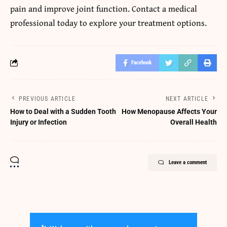
pain and improve joint function. Contact a medical
professional today to explore your treatment options.
Facebook
PREVIOUS ARTICLE
NEXT ARTICLE
How to Deal with a Sudden Tooth
How Menopause Affects Your
Injury or Infection
Overall Health
Leave a comment