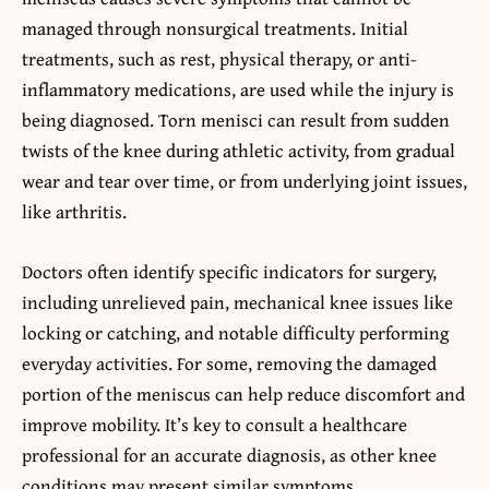
managed through nonsurgical treatments. Initial
treatments, such as rest, physical therapy, or anti-
inflammatory medications, are used while the injury is
being diagnosed. Torn menisci can result from sudden
twists of the knee during athletic activity, from gradual
wear and tear over time, or from underlying joint issues,
like arthritis.
Doctors often identify specific indicators for surgery,
including unrelieved pain, mechanical knee issues like
locking or catching, and notable difficulty performing
everyday activities. For some, removing the damaged
portion of the meniscus can help reduce discomfort and
improve mobility. It’s key to consult a healthcare
professional for an accurate diagnosis, as other knee
conditions may present similar symptoms.