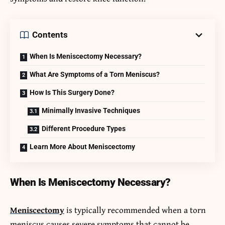
Contents
When Is Meniscectomy Necessary?
What Are Symptoms of a Torn Meniscus?
How Is This Surgery Done?
Minimally Invasive Techniques
Different Procedure Types
Learn More About Meniscectomy
When Is Meniscectomy Necessary?
Meniscectomy
is typically recommended when a torn
meniscus causes severe symptoms that cannot be