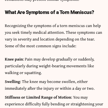
What Are Symptoms of a Torn Meniscus?
Recognizing the symptoms of a torn meniscus can help
you seek timely medical attention. These symptoms can
vary in severity and location depending on the tear.
Some of the most common signs include:
Knee pain
: Pain may develop gradually or suddenly,
particularly during weight-bearing movements like
walking or squatting.
Swelling
: The knee may become swollen, either
immediately after the injury or within a day or two.
Stiffness or Limited Range of Motion
: You may
experience difficulty fully bending or straightening your