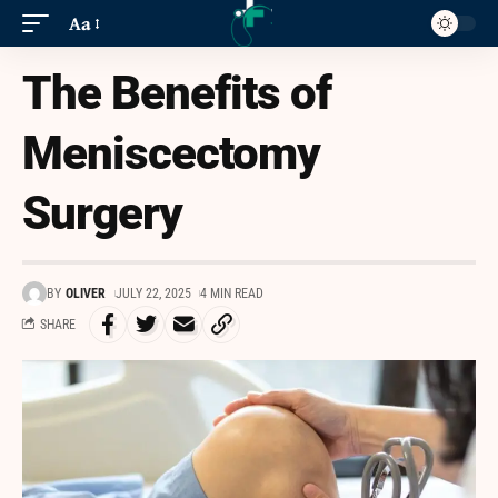
Aa
The Benefits of
Meniscectomy
Surgery
BY
OLIVER
JULY 22, 2025
4 MIN READ
SHARE