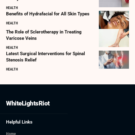
HEALTH
Benefits of Hydrafacial for All Skin Types
HEALTH
The Role of Sclerotherapy in Treating
Varicose Veins
HEALTH
Latest Surgical Interventions for Spinal
Stenosis Relief
HEALTH
WhiteLightsRiot
Helpful Links
Home