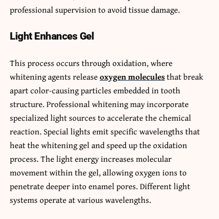
professional supervision to avoid tissue damage.
Light Enhances Gel
This process occurs through oxidation, where
whitening agents release
oxygen molecules
that break
apart color-causing particles embedded in tooth
structure. Professional whitening may incorporate
specialized light sources to accelerate the chemical
reaction. Special lights emit specific wavelengths that
heat the whitening gel and speed up the oxidation
process. The light energy increases molecular
movement within the gel, allowing oxygen ions to
penetrate deeper into enamel pores. Different light
systems operate at various wavelengths.