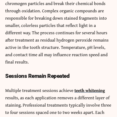
chromogen particles and break their chemical bonds
through oxidation. Complex organic compounds are
responsible for breaking down stained fragments into
smaller, colorless particles that reflect light in a
different way. The process continues for several hours
after treatment as residual hydrogen peroxide remains
active in the tooth structure. Temperature, pH levels,
and contact time all may influence reaction speed and
final results.
Sessions Remain Repeated
Multiple treatment sessions achieve
teeth whitening
results, as each application removes a different layer of
staining. Professional treatments typically involve three
to four sessions spaced one to two weeks apart. Each