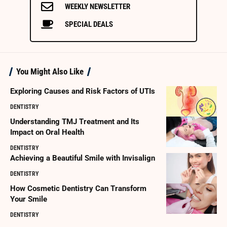
WEEKLY NEWSLETTER
SPECIAL DEALS
You Might Also Like
Exploring Causes and Risk Factors of UTIs
DENTISTRY
Understanding TMJ Treatment and Its
Impact on Oral Health
DENTISTRY
Achieving a Beautiful Smile with Invisalign
DENTISTRY
How Cosmetic Dentistry Can Transform
Your Smile
DENTISTRY