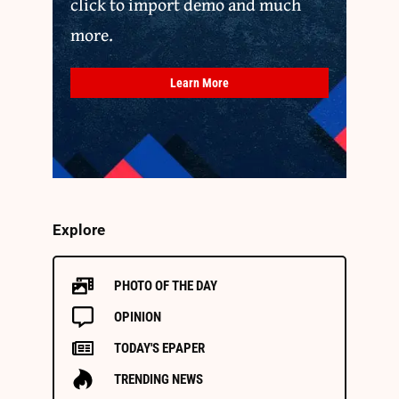
click to import demo and much
more.
Learn More
Explore
PHOTO OF THE DAY
OPINION
TODAY'S EPAPER
TRENDING NEWS