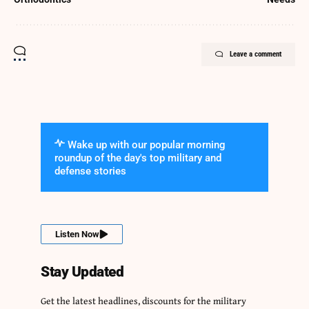
Leave a comment
Wake up with our popular morning
roundup of the day's top military and
defense stories
Listen Now
Stay Updated
Get the latest headlines, discounts for the military