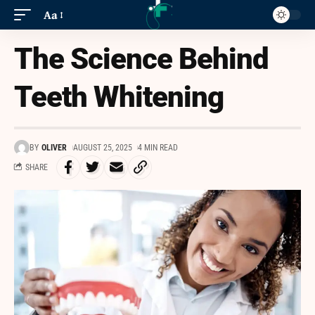
Aa
The Science Behind
Teeth Whitening
BY
OLIVER
AUGUST 25, 2025
4 MIN READ
SHARE