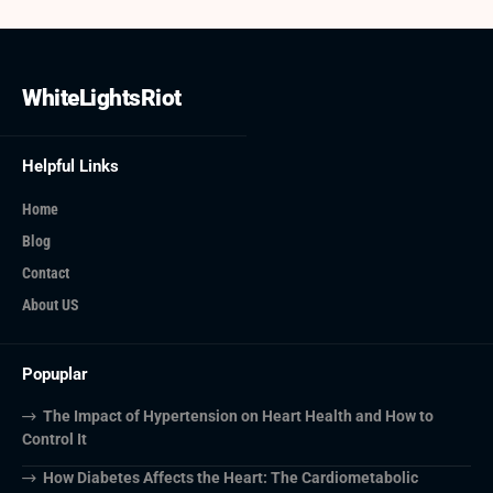
WhiteLightsRiot
Helpful Links
Home
Blog
Contact
About US
Popuplar
The Impact of Hypertension on Heart Health and How to
Control It
How Diabetes Affects the Heart: The Cardiometabolic