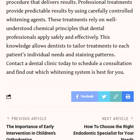
procedure that delivers results. Professional treatments
provide predictable results by using carefully controlled
whitening agents. These treatments rely on well-
understood chemical principles that dental
professionals apply safely and effectively. This
knowledge allows dentists to tailor treatments to each
patient’s individual needs and staining patterns.
Contact a dental clinic today to schedule a consultation
and find out which whitening system is best for you.
Facebook
PREVIOUS ARTICLE
NEXT ARTICLE
The Importance of Early
How To Choose the Right
Intervention in Children’s
Endodontic Specialist for Your
Orthodontics
Needs