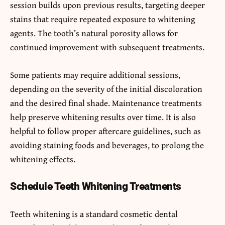
session builds upon previous results, targeting deeper
stains that require repeated exposure to whitening
agents. The tooth’s natural porosity allows for
continued improvement with subsequent treatments.
Some patients may require additional sessions,
depending on the severity of the initial discoloration
and the desired final shade. Maintenance treatments
help preserve whitening results over time. It is also
helpful to follow proper aftercare guidelines, such as
avoiding staining foods and beverages, to prolong the
whitening effects.
Schedule Teeth Whitening Treatments
Teeth whitening is a standard cosmetic dental