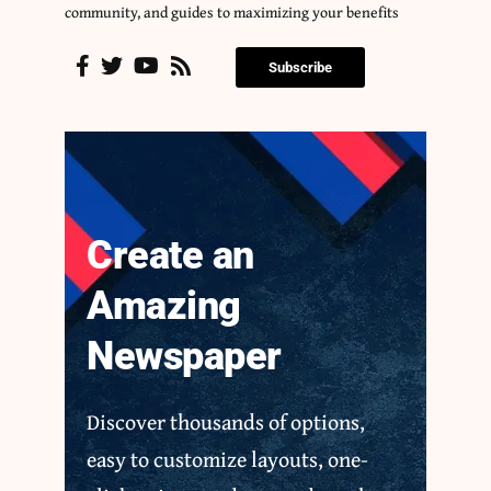
community, and guides to maximizing your benefits
Subscribe
Create an
Amazing
Newspaper
Discover thousands of options,
easy to customize layouts, one-