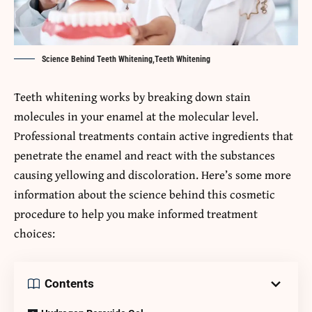
Science Behind Teeth Whitening,Teeth Whitening
Teeth whitening works by breaking down stain
molecules in your enamel at the molecular level.
Professional treatments contain active ingredients that
penetrate the enamel and react with the substances
causing yellowing and discoloration. Here’s some more
information about the science behind this cosmetic
procedure to help you make informed treatment
choices:
Contents