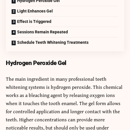
Hydrogen Peroxide Gel
Light Enhances Gel
Effect is Triggered
Sessions Remain Repeated
Schedule Teeth Whitening Treatments
Hydrogen Peroxide Gel
The main ingredient in many professional teeth
whitening systems is hydrogen peroxide. This chemical
works as a bleaching agent by releasing oxygen ions
when it touches the tooth enamel. The gel form allows
for controlled application and longer contact with the
teeth. Higher concentrations can provide more
noticeable results, but should only be used under