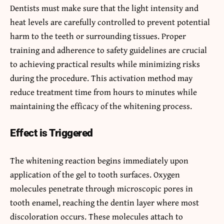
Dentists must make sure that the light intensity and
heat levels are carefully controlled to prevent potential
harm to the teeth or surrounding tissues. Proper
training and adherence to safety guidelines are crucial
to achieving practical results while minimizing risks
during the procedure. This activation method may
reduce treatment time from hours to minutes while
maintaining the efficacy of the whitening process.
Effect is Triggered
The whitening reaction begins immediately upon
application of the gel to tooth surfaces. Oxygen
molecules penetrate through microscopic pores in
tooth enamel, reaching the dentin layer where most
discoloration occurs. These molecules attach to