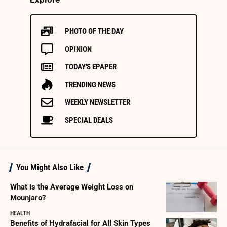
PHOTO OF THE DAY
OPINION
TODAY'S EPAPER
TRENDING NEWS
WEEKLY NEWSLETTER
SPECIAL DEALS
You Might Also Like
What is the Average Weight Loss on
Mounjaro?
HEALTH
Benefits of Hydrafacial for All Skin Types