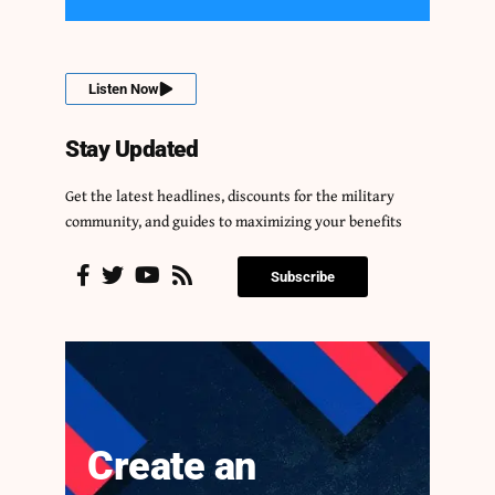
Listen Now
Stay Updated
Get the latest headlines, discounts for the military
community, and guides to maximizing your benefits
Subscribe
Create an