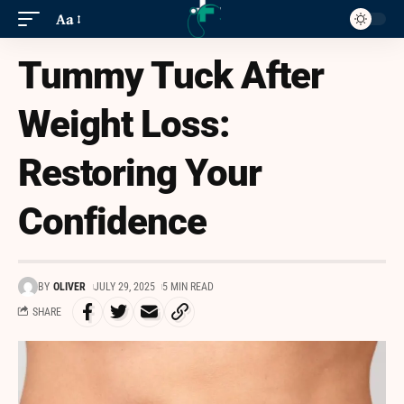
Aa
Tummy Tuck After
Weight Loss:
Restoring Your
Confidence
BY
OLIVER
JULY 29, 2025
5 MIN READ
SHARE