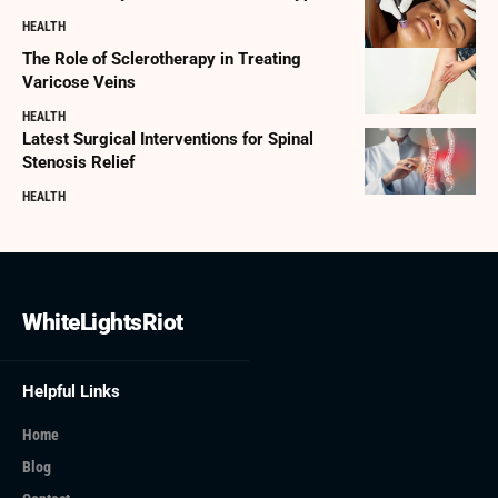
HEALTH
The Role of Sclerotherapy in Treating
Varicose Veins
HEALTH
Latest Surgical Interventions for Spinal
Stenosis Relief
HEALTH
WhiteLightsRiot
Helpful Links
Home
Blog