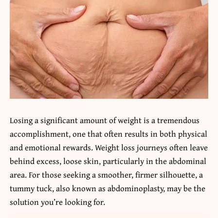
Losing a significant amount of weight is a tremendous
accomplishment, one that often results in both physical
and emotional rewards. Weight loss journeys often leave
behind excess, loose skin, particularly in the abdominal
area. For those seeking a smoother, firmer silhouette, a
tummy tuck, also known as abdominoplasty, may be the
solution you’re looking for.