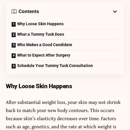
Contents
Why Loose Skin Happens
What a Tummy Tuck Does
Who Makes a Good Candidate
What to Expect After Surgery
Schedule Your Tummy Tuck Consultation
Why Loose Skin Happens
After substantial weight loss, your skin may not shrink
back to match your new body contours. This occurs
because skin’s elasticity decreases over time. Factors
such as age, genetics, and the rate at which weight is