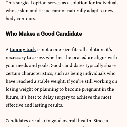
This surgical option serves as a solution for individuals
whose skin and tissue cannot naturally adapt to new
body contours.
Who Makes a Good Candidate
A
tummy tuck
is not a one-size-fits-all solution; it’s
necessary to assess whether the procedure aligns with
your needs and goals. Good candidates typically share
certain characteristics, such as being individuals who
have reached a stable weight. If you’re still working on
losing weight or planning to become pregnant in the
future, it’s best to delay surgery to achieve the most
effective and lasting results.
Candidates are also in good overall health. Since a