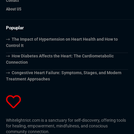
Contact
About US
Popuplar
The Impact of Hypertension on Heart Health and How to
Control It
How Diabetes Affects the Heart: The Cardiometabolic
Connection
Congestive Heart Failure: Symptoms, Stages, and Modern
Treatment Approaches
Whitelightriot.com is a sanctuary for self-discovery, offering tools
for healing, empowerment, mindfulness, and conscious
community connection.