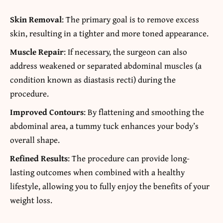
Skin Removal
: The primary goal is to remove excess
skin, resulting in a tighter and more toned appearance.
Muscle Repair
: If necessary, the surgeon can also
address weakened or separated abdominal muscles (a
condition known as diastasis recti) during the
procedure.
Improved Contours
: By flattening and smoothing the
abdominal area, a tummy tuck enhances your body’s
overall shape.
Refined Results
: The procedure can provide long-
lasting outcomes when combined with a healthy
lifestyle, allowing you to fully enjoy the benefits of your
weight loss.