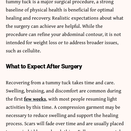
tummy tuck is a major surgical procedure, a strong
baseline of physical health is beneficial for optimal
healing and recovery. Realistic expectations about what
the surgery can achieve are helpful. While the
procedure can refine your abdominal contour, it is not
intended for weight loss or to address broader issues,
such as cellulite.
What to Expect After Surgery
Recovering from a tummy tuck takes time and care.
Swelling, bruising, and discomfort are common during
the first
few weeks
, with most people resuming light
activities by this time. A compression garment may be
necessary to reduce swelling and support the healing
process. Scars will fade over time and are usually placed