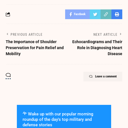
Facebook
PREVIOUS ARTICLE
NEXT ARTICLE
The Importance of Shoulder
Echocardiograms and Their
Preservation for Pain Relief and
Role in Diagnosing Heart
Mobility
Disease
Leave a comment
Wake up with our popular morning
roundup of the day's top military and
defense stories