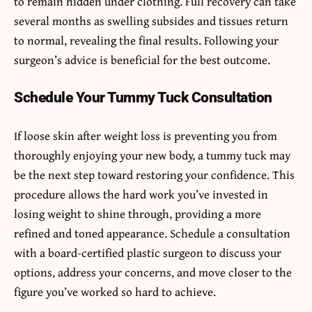
to remain hidden under clothing. Full recovery can take
several months as swelling subsides and tissues return
to normal, revealing the final results. Following your
surgeon’s advice is beneficial for the best outcome.
Schedule Your Tummy Tuck Consultation
If loose skin after weight loss is preventing you from
thoroughly enjoying your new body, a tummy tuck may
be the next step toward restoring your confidence. This
procedure allows the hard work you’ve invested in
losing weight to shine through, providing a more
refined and toned appearance. Schedule a consultation
with a board-certified plastic surgeon to discuss your
options, address your concerns, and move closer to the
figure you’ve worked so hard to achieve.