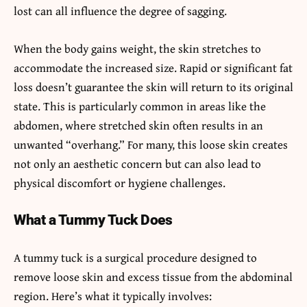
lost can all influence the degree of sagging.
When the body gains weight, the skin stretches to
accommodate the increased size. Rapid or significant fat
loss doesn’t guarantee the skin will return to its original
state. This is particularly common in areas like the
abdomen, where stretched skin often results in an
unwanted “overhang.” For many, this loose skin creates
not only an aesthetic concern but can also lead to
physical discomfort or hygiene challenges.
What a Tummy Tuck Does
A tummy tuck is a surgical procedure designed to
remove loose skin and excess tissue from the abdominal
region. Here’s what it typically involves: