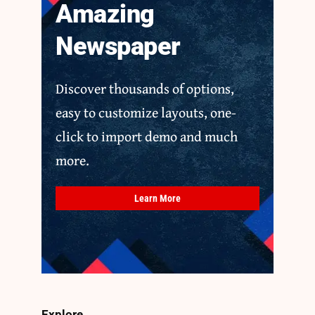
Amazing
Newspaper
Discover thousands of options,
easy to customize layouts, one-
click to import demo and much
more.
Learn More
Explore