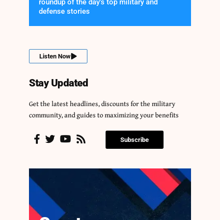
roundup of the day's top military and
defense stories
Listen Now
Stay Updated
Get the latest headlines, discounts for the military
community, and guides to maximizing your benefits
Subscribe