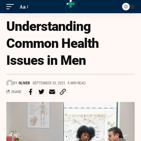
Aa
Understanding
Common Health
Issues in Men
BY
OLIVER
SEPTEMBER 30, 2025
4 MIN READ
SHARE