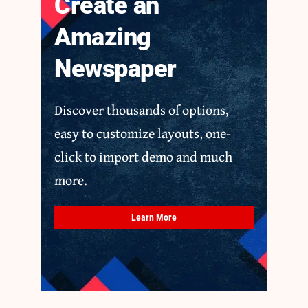
Create an
Amazing
Newspaper
Discover thousands of options,
easy to customize layouts, one-
click to import demo and much
more.
Learn More