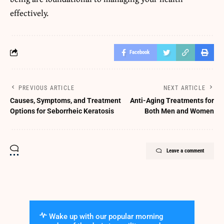
effectively.
Facebook
PREVIOUS ARTICLE
NEXT ARTICLE
Causes, Symptoms, and Treatment
Anti-Aging Treatments for
Options for Seborrheic Keratosis
Both Men and Women
Leave a comment
Wake up with our popular morning