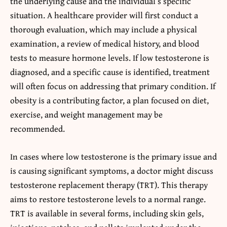
the underlying cause and the individual’s specific
situation. A healthcare provider will first conduct a
thorough evaluation, which may include a physical
examination, a review of medical history, and blood
tests to measure hormone levels. If low testosterone is
diagnosed, and a specific cause is identified, treatment
will often focus on addressing that primary condition. If
obesity is a contributing factor, a plan focused on diet,
exercise, and weight management may be
recommended.
In cases where low testosterone is the primary issue and
is causing significant symptoms, a doctor might discuss
testosterone replacement therapy (TRT). This therapy
aims to restore testosterone levels to a normal range.
TRT is available in several forms, including skin gels,