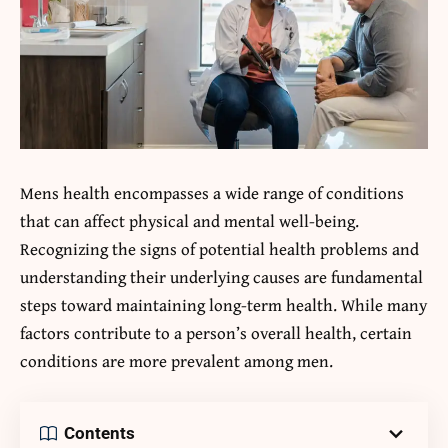
Mens health encompasses a wide range of conditions
that can affect physical and mental well-being.
Recognizing the signs of potential health problems and
understanding their underlying causes are fundamental
steps toward maintaining long-term health. While many
factors contribute to a person’s overall health, certain
conditions are more prevalent among men.
Contents