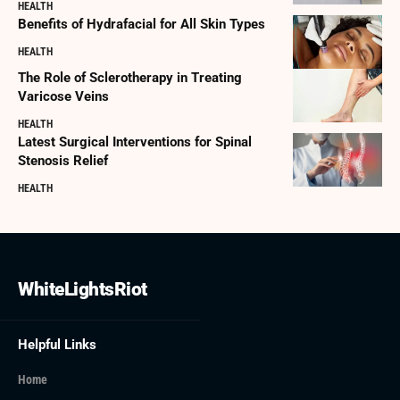
HEALTH
Benefits of Hydrafacial for All Skin Types
HEALTH
The Role of Sclerotherapy in Treating
Varicose Veins
HEALTH
Latest Surgical Interventions for Spinal
Stenosis Relief
HEALTH
WhiteLightsRiot
Helpful Links
Home