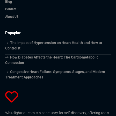
Blog
Contact
About US
Popuplar
The Impact of Hypertension on Heart Health and How to
Control It
How Diabetes Affects the Heart: The Cardiometabolic
Connection
Congestive Heart Failure: Symptoms, Stages, and Modern
Treatment Approaches
Whitelightriot.com is a sanctuary for self-discovery, offering tools