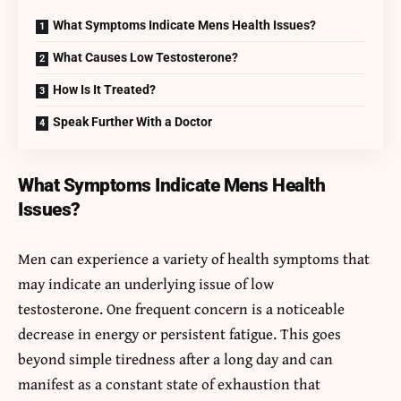
What Symptoms Indicate Mens Health Issues?
What Causes Low Testosterone?
How Is It Treated?
Speak Further With a Doctor
What Symptoms Indicate Mens Health
Issues?
Men can experience a variety of health symptoms that
may indicate an underlying issue of low
testosterone. One frequent concern is a noticeable
decrease in energy or persistent fatigue. This goes
beyond simple tiredness after a long day and can
manifest as a constant state of exhaustion that