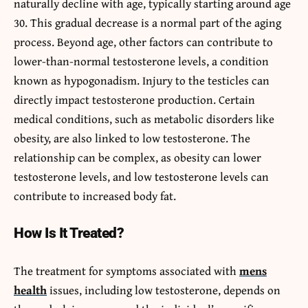
naturally decline with age, typically starting around age
30. This gradual decrease is a normal part of the aging
process. Beyond age, other factors can contribute to
lower-than-normal testosterone levels, a condition
known as hypogonadism. Injury to the testicles can
directly impact testosterone production. Certain
medical conditions, such as metabolic disorders like
obesity, are also linked to low testosterone. The
relationship can be complex, as obesity can lower
testosterone levels, and low testosterone levels can
contribute to increased body fat.
How Is It Treated?
The treatment for symptoms associated with
mens
health
issues, including low testosterone, depends on