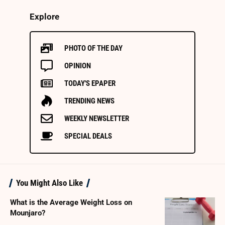
Explore
PHOTO OF THE DAY
OPINION
TODAY'S EPAPER
TRENDING NEWS
WEEKLY NEWSLETTER
SPECIAL DEALS
You Might Also Like
What is the Average Weight Loss on
Mounjaro?