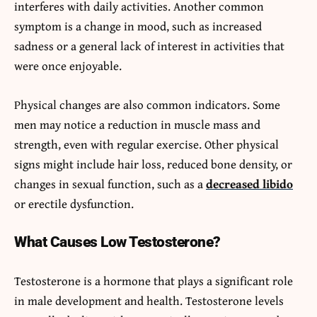
interferes with daily activities. Another common
symptom is a change in mood, such as increased
sadness or a general lack of interest in activities that
were once enjoyable.
Physical changes are also common indicators. Some
men may notice a reduction in muscle mass and
strength, even with regular exercise. Other physical
signs might include hair loss, reduced bone density, or
changes in sexual function, such as a
decreased libido
or erectile dysfunction.
What Causes Low Testosterone?
Testosterone is a hormone that plays a significant role
in male development and health. Testosterone levels