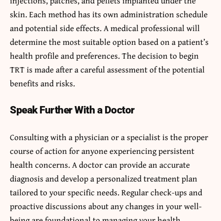
injections, patches, and pellets implanted under the
skin. Each method has its own administration schedule
and potential side effects. A medical professional will
determine the most suitable option based on a patient’s
health profile and preferences. The decision to begin
TRT is made after a careful assessment of the potential
benefits and risks.
Speak Further With a Doctor
Consulting with a physician or a specialist is the proper
course of action for anyone experiencing persistent
health concerns. A doctor can provide an accurate
diagnosis and develop a personalized treatment plan
tailored to your specific needs. Regular check-ups and
proactive discussions about any changes in your well-
being are foundational to managing your health