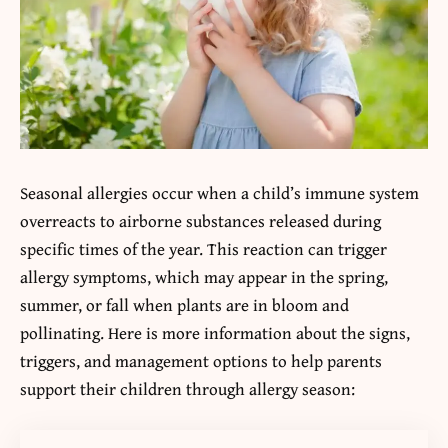
Seasonal allergies occur when a child’s immune system
overreacts to airborne substances released during
specific times of the year. This reaction can trigger
allergy symptoms, which may appear in the spring,
summer, or fall when plants are in bloom and
pollinating. Here is more information about the signs,
triggers, and management options to help parents
support their children through allergy season: