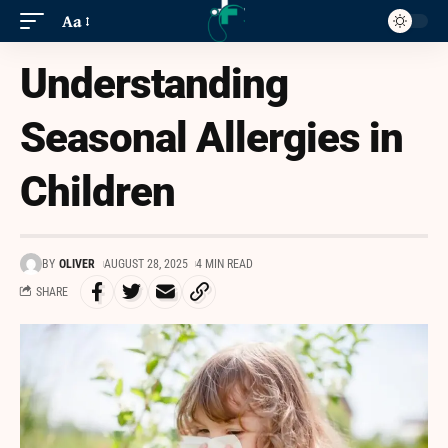
Aa
Understanding
Seasonal Allergies in
Children
BY
OLIVER
AUGUST 28, 2025
4 MIN READ
SHARE