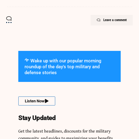
Leave a comment
Wake up with our popular morning
roundup of the day's top military and
defense stories
Listen Now
Stay Updated
Get the latest headlines, discounts for the military
community, and guides to maximizing your benefits