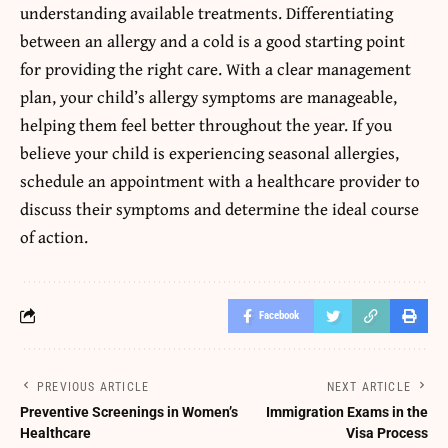
understanding available treatments. Differentiating
between an allergy and a cold is a good starting point
for providing the right care. With a clear management
plan, your child’s allergy symptoms are manageable,
helping them feel better throughout the year. If you
believe your child is experiencing seasonal allergies,
schedule an appointment with a healthcare provider to
discuss their symptoms and determine the ideal course
of action.
Facebook
PREVIOUS ARTICLE
NEXT ARTICLE
Preventive Screenings in Women’s
Immigration Exams in the
Healthcare
Visa Process