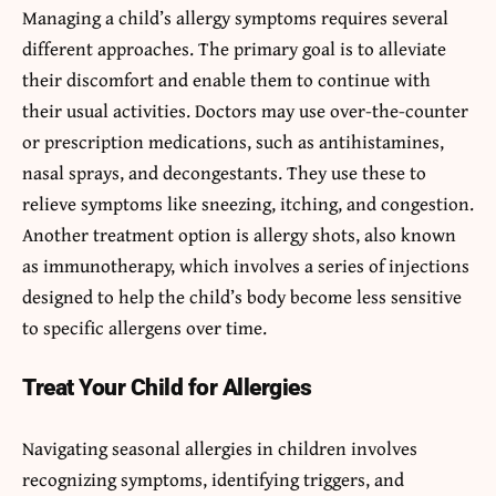
Managing a child’s allergy symptoms requires several
different approaches. The primary goal is to alleviate
their discomfort and enable them to continue with
their usual activities. Doctors may use over-the-counter
or prescription medications, such as antihistamines,
nasal sprays, and decongestants. They use these to
relieve symptoms like sneezing, itching, and congestion.
Another treatment option is allergy shots, also known
as immunotherapy, which involves a series of injections
designed to help the child’s body become less sensitive
to specific allergens over time.
Treat Your Child for Allergies
Navigating seasonal allergies in children involves
recognizing symptoms, identifying triggers, and