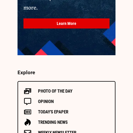
more.
Learn More
Explore
PHOTO OF THE DAY
OPINION
TODAY'S EPAPER
TRENDING NEWS
WEEKLY NEWSLETTER