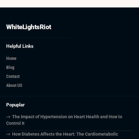
WhiteLightsRiot
Helpful Links
Home
Blog
Contact
About US
Popuplar
The Impact of Hypertension on Heart Health and How to
Control It
How Diabetes Affects the Heart: The Cardiometabolic