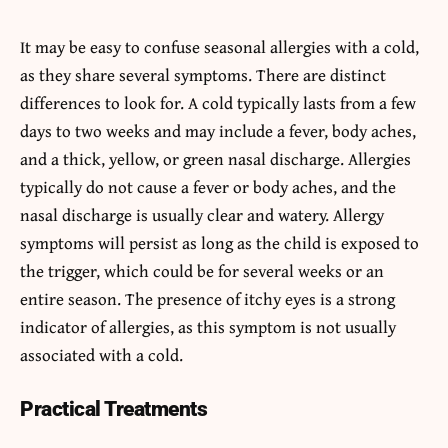
It may be easy to confuse seasonal allergies with a cold,
as they share several symptoms. There are distinct
differences to look for. A cold typically lasts from a few
days to two weeks and may include a fever, body aches,
and a thick, yellow, or green nasal discharge. Allergies
typically do not cause a fever or body aches, and the
nasal discharge is usually clear and watery. Allergy
symptoms will persist as long as the child is exposed to
the trigger, which could be for several weeks or an
entire season. The presence of itchy eyes is a strong
indicator of allergies, as this symptom is not usually
associated with a cold.
Practical Treatments