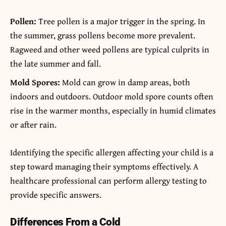
Pollen:
Tree pollen is a major trigger in the spring. In
the summer, grass pollens become more prevalent.
Ragweed and other weed pollens are typical culprits in
the late summer and fall.
Mold Spores:
Mold can grow in damp areas, both
indoors and outdoors. Outdoor mold spore counts often
rise in the warmer months, especially in humid climates
or after rain.
Identifying the specific allergen affecting your child is a
step toward managing their symptoms effectively. A
healthcare professional can perform allergy testing to
provide specific answers.
Differences From a Cold