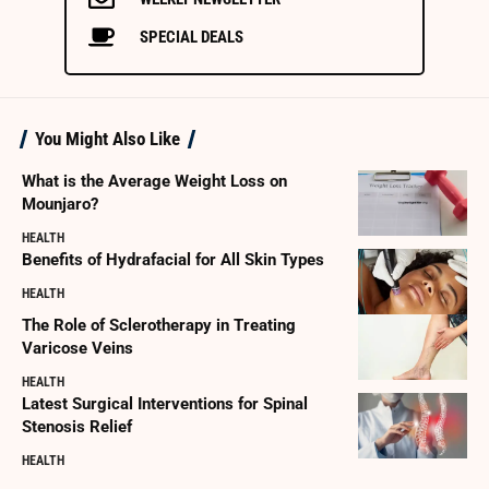
SPECIAL DEALS
You Might Also Like
What is the Average Weight Loss on
Mounjaro?
HEALTH
Benefits of Hydrafacial for All Skin Types
HEALTH
The Role of Sclerotherapy in Treating
Varicose Veins
HEALTH
Latest Surgical Interventions for Spinal
Stenosis Relief
HEALTH