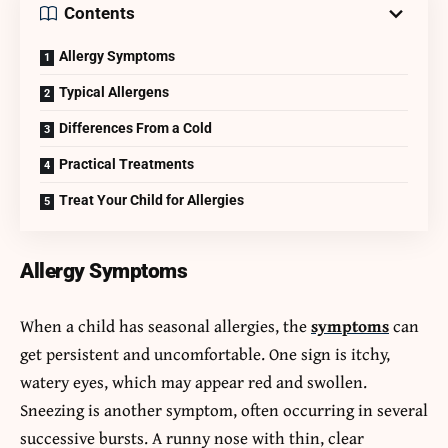
Contents
Allergy Symptoms
Typical Allergens
Differences From a Cold
Practical Treatments
Treat Your Child for Allergies
Allergy Symptoms
When a child has seasonal allergies, the
symptoms
can
get persistent and uncomfortable. One sign is itchy,
watery eyes, which may appear red and swollen.
Sneezing is another symptom, often occurring in several
successive bursts. A runny nose with thin, clear