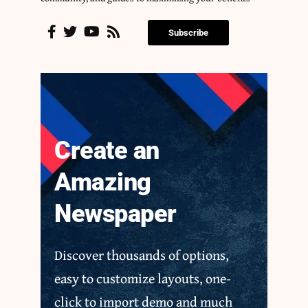
Subscribe
Create an
Amazing
Newspaper
Discover thousands of options,
easy to customize layouts, one-
click to import demo and much