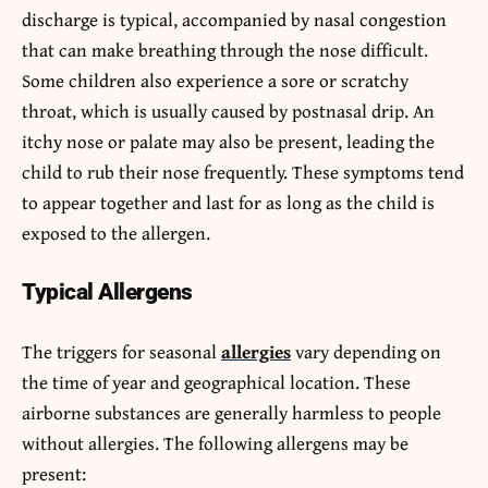
discharge is typical, accompanied by nasal congestion
that can make breathing through the nose difficult.
Some children also experience a sore or scratchy
throat, which is usually caused by postnasal drip. An
itchy nose or palate may also be present, leading the
child to rub their nose frequently. These symptoms tend
to appear together and last for as long as the child is
exposed to the allergen.
Typical Allergens
The triggers for seasonal
allergies
vary depending on
the time of year and geographical location. These
airborne substances are generally harmless to people
without allergies. The following allergens may be
present: