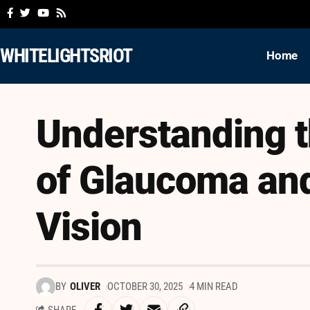
WHITELIGHTSRIOT
Home
Understanding t
of Glaucoma and
Vision
BY
OLIVER
OCTOBER 30, 2025
4 MIN READ
SHARE