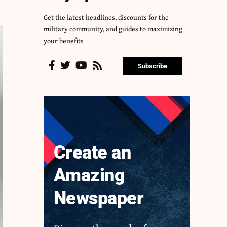
Get the latest headlines, discounts for the
military community, and guides to maximizing
your benefits
Subscribe
Create an
Amazing
Newspaper