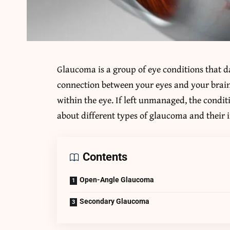
Glaucoma is a group of eye conditions that d
connection between your eyes and your brain.
within the eye. If left unmanaged, the condit
about different types of glaucoma and their 
Contents
Open-Angle Glaucoma
Secondary Glaucoma