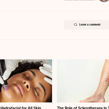
Leave a comment
 Hydrafacial for All Skin
The Role of Sclerotherapy in 