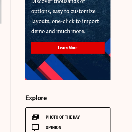
Discover thousands of
options, easy to customize
layouts, one-click to import
demo and much more.
Learn More
Explore
PHOTO OF THE DAY
OPINION