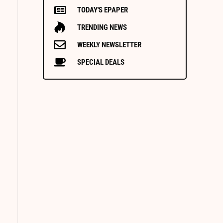
TODAY'S EPAPER
TRENDING NEWS
WEEKLY NEWSLETTER
SPECIAL DEALS