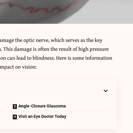
amage the optic nerve, which serves as the key
 This damage is often the result of high pressure
ion can lead to blindness. Here is some information
impact on vision:
Angle-Closure Glaucoma
Visit an Eye Doctor Today