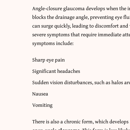
Angle-closure glaucoma develops when the iri
blocks the drainage angle, preventing eye flu
can surge quickly, leading to discomfort and
severe symptoms that require immediate atte
symptoms include:
Sharp eye pain
Significant headaches
Sudden vision disturbances, such as halos ar
Nausea
Vomiting
There is also a chronic form, which develops