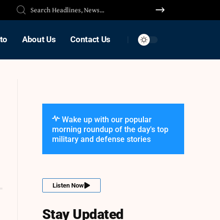
to
About Us
Contact Us
Wake up with our popular
morning roundup of the day's top
military and defense stories
Listen Now
Stay Updated