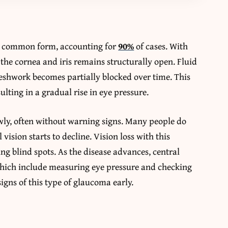
t common form, accounting for
90%
of cases. With
 the cornea and iris remains structurally open. Fluid
shwork becomes partially blocked over time. This
ulting in a gradual rise in eye pressure.
ly, often without warning signs. Many people do
 vision starts to decline. Vision loss with this
ing blind spots. As the disease advances, central
which include measuring eye pressure and checking
signs of this type of glaucoma early.