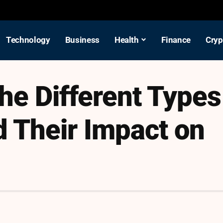
Technology
Business
Health
Finance
Cryp
he Different Types
 Their Impact on