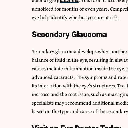
open-angle
glaucoma
. This form is less lik
unnoticed for months or even years. Compreh
eye help identify whether you are at risk.
Secondary Glaucoma
Secondary glaucoma develops when another h
balance of fluid in the eye, resulting in elev
causes include inflammation inside the eye, 
advanced cataracts. The symptoms and rate 
its interaction with the eye’s structures. Tre
increase and the root issue, such as managin
specialists may recommend additional medica
based on the type and cause of the secondar