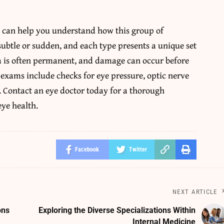
a can help you understand how this group of
ubtle or sudden, and each type presents a unique set
ma is often permanent, and damage can occur before
 exams include checks for eye pressure, optic nerve
s. Contact an eye doctor today for a thorough
eye health.
Facebook
Twitter
NEXT ARTICLE
ons
Exploring the Diverse Specializations Within
Internal Medicine