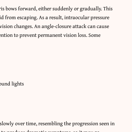
s bows forward, either suddenly or gradually. This
id from escaping. As a result, intraocular pressure
 vision changes. An angle-closure attack can cause
ntion to prevent permanent vision loss. Some
ound lights
 slowly over time, resembling the progression seen in