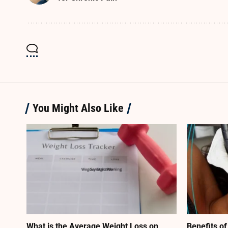
You Might Also Like
What is the Average Weight Loss on
Benefits of