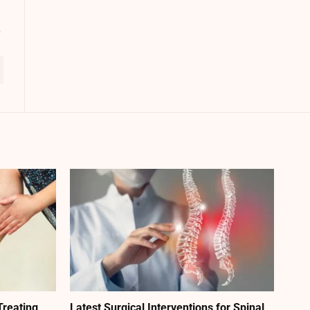
Treating
Latest Surgical Interventions for Spinal