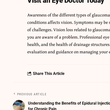
Visit an Eye Doctor Today
Awareness of the different types of glaucom
conditions affects vision. Symptoms may be s
of challenges. Vision loss related to glauco
you are aware of a problem. Professional eye
health, and the health of drainage structure
evaluation and guidance on managing your 
Share This Article
PREVIOUS ARTICLE
Understanding the Benefits of Epidural Injecti
for Chronic Pain