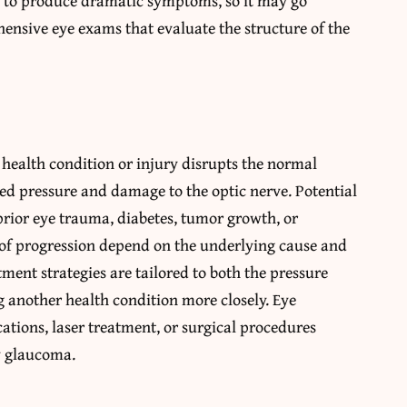
ely to produce dramatic symptoms, so it may go
ensive eye exams that evaluate the structure of the
ealth condition or injury disrupts the normal
ated pressure and damage to the optic nerve. Potential
prior eye trauma, diabetes, tumor growth, or
of progression depend on the underlying cause and
atment strategies are tailored to both the pressure
g another health condition more closely. Eye
tions, laser treatment, or surgical procedures
y glaucoma.