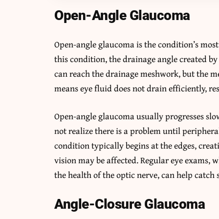
Open-Angle Glaucoma
Open-angle glaucoma is the condition’s mos
this condition, the drainage angle created by
can reach the drainage meshwork, but the me
means eye fluid does not drain efficiently, res
Open-angle glaucoma usually progresses slow
not realize there is a problem until peripheral
condition typically begins at the edges, creat
vision may be affected. Regular eye exams, 
the health of the optic nerve, can help catch 
Angle-Closure Glaucoma