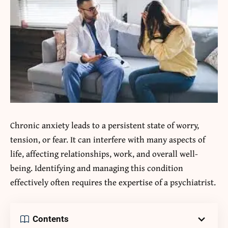
Chronic anxiety leads to a persistent state of worry,
tension, or fear. It can interfere with many aspects of
life, affecting relationships, work, and overall well-
being. Identifying and managing this condition
effectively often requires the expertise of a psychiatrist.
Contents