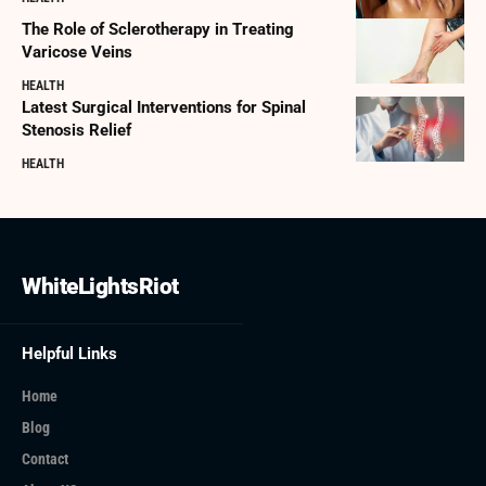
The Role of Sclerotherapy in Treating
Varicose Veins
HEALTH
Latest Surgical Interventions for Spinal
Stenosis Relief
HEALTH
WhiteLightsRiot
Helpful Links
Home
Blog
Contact