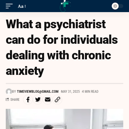
Aa
What a psychiatrist
can do for individuals
dealing with chronic
anxiety
BY
TIMEVIEWBLOG@GMAIL.COM
MAY 31, 2025
4 MIN READ
SHARE