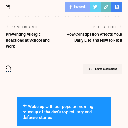
Facebook
PREVIOUS ARTICLE
NEXT ARTICLE
Preventing Allergic
How Constipation Affects Your
Reactions at School and
Daily Life and How to Fix It
Work
Leave a comment
Wake up with our popular morning
roundup of the day's top military and
defense stories