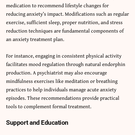
medication to recommend lifestyle changes for
reducing anxiety’s impact. Modifications such as regular
exercise, sufficient sleep, proper nutrition, and stress
reduction techniques are fundamental components of
an anxiety treatment plan.
For instance, engaging in consistent physical activity
facilitates mood regulation through natural endorphin
production. A psychiatrist may also encourage
mindfulness exercises like meditation or breathing
practices to help individuals manage acute anxiety
episodes. These recommendations provide practical
tools to complement formal treatment.
Support and Education