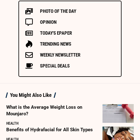
PHOTO OF THE DAY
OPINION
TODAY'S EPAPER
TRENDING NEWS
WEEKLY NEWSLETTER
SPECIAL DEALS
You Might Also Like
What is the Average Weight Loss on
Mounjaro?
HEALTH
Benefits of Hydrafacial for All Skin Types
HEALTH