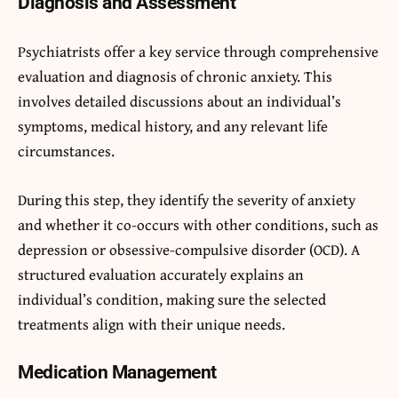
Diagnosis and Assessment
Psychiatrists offer a key service through comprehensive
evaluation and diagnosis of chronic anxiety. This
involves detailed discussions about an individual’s
symptoms, medical history, and any relevant life
circumstances.
During this step, they identify the severity of anxiety
and whether it co-occurs with other conditions, such as
depression or obsessive-compulsive disorder (OCD). A
structured evaluation accurately explains an
individual’s condition, making sure the selected
treatments align with their unique needs.
Medication Management