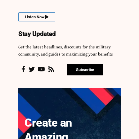
Listen Now
Stay Updated
Get the latest headlines, discounts for the military
community, and guides to maximizing your benefits
Subscribe
Create an
Amazing