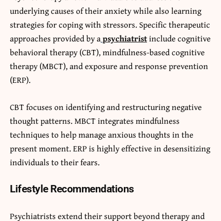
underlying causes of their anxiety while also learning
strategies for coping with stressors. Specific therapeutic
approaches provided by a
psychiatrist
include cognitive
behavioral therapy (CBT), mindfulness-based cognitive
therapy (MBCT), and exposure and response prevention
(ERP).
CBT focuses on identifying and restructuring negative
thought patterns. MBCT integrates mindfulness
techniques to help manage anxious thoughts in the
present moment. ERP is highly effective in desensitizing
individuals to their fears.
Lifestyle Recommendations
Psychiatrists extend their support beyond therapy and