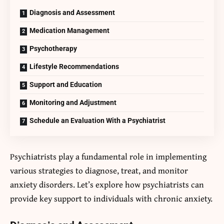
Diagnosis and Assessment
Medication Management
Psychotherapy
Lifestyle Recommendations
Support and Education
Monitoring and Adjustment
Schedule an Evaluation With a Psychiatrist
Psychiatrists play a fundamental role in implementing
various strategies to diagnose, treat, and monitor
anxiety disorders. Let’s explore how psychiatrists can
provide key support to individuals with chronic anxiety.