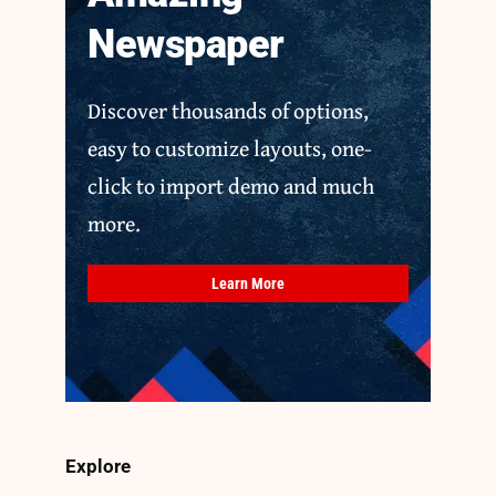
Newspaper
Discover thousands of options,
easy to customize layouts, one-
click to import demo and much
more.
Learn More
Explore