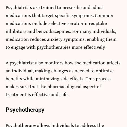
Psychiatrists are trained to prescribe and adjust
medications that target specific symptoms. Common
medications include selective serotonin reuptake
inhibitors and benzodiazepines. For many individuals,
medication reduces anxiety symptoms, enabling them
to engage with psychotherapies more effectively.
A psychiatrist also monitors how the medication affects
an individual, making changes as needed to optimize
benefits while minimizing side effects. This process
makes sure that the pharmacological aspect of
treatment is effective and safe.
Psychotherapy
Psychotherapy allows individuals to address the