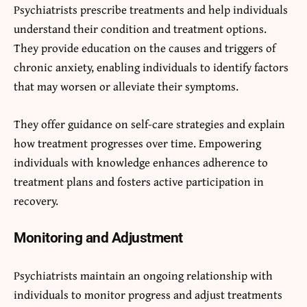
Psychiatrists prescribe treatments and help individuals
understand their condition and treatment options.
They provide education on the causes and triggers of
chronic anxiety, enabling individuals to identify factors
that may worsen or alleviate their symptoms.
They offer guidance on self-care strategies and explain
how treatment progresses over time. Empowering
individuals with knowledge enhances adherence to
treatment plans and fosters active participation in
recovery.
Monitoring and Adjustment
Psychiatrists maintain an ongoing relationship with
individuals to monitor progress and adjust treatments