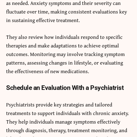
as needed. Anxiety symptoms and their severity can
fluctuate over time, making consistent evaluations key
in sustaining effective treatment.
They also review how individuals respond to specific
therapies and make adaptations to achieve optimal
outcomes. Monitoring may involve tracking symptom
patterns, assessing changes in lifestyle, or evaluating
the effectiveness of new medications.
Schedule an Evaluation With a Psychiatrist
Psychiatrists provide key strategies and tailored
treatments to support individuals with chronic anxiety.
They help individuals manage symptoms effectively
through diagnosis, therapy, treatment monitoring, and