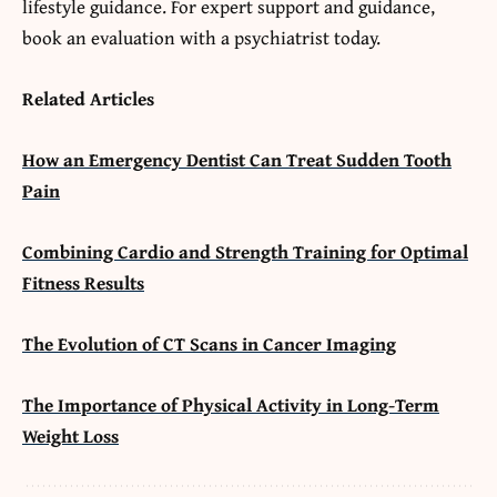
lifestyle guidance. For expert support and guidance,
book an evaluation with a psychiatrist today.
Related Articles
How an Emergency Dentist Can Treat Sudden Tooth
Pain
Combining Cardio and Strength Training for Optimal
Fitness Results
The Evolution of CT Scans in Cancer Imaging
The Importance of Physical Activity in Long-Term
Weight Loss