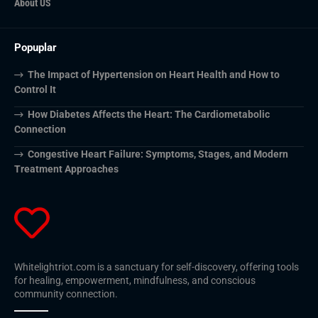
About US
Popuplar
The Impact of Hypertension on Heart Health and How to
Control It
How Diabetes Affects the Heart: The Cardiometabolic
Connection
Congestive Heart Failure: Symptoms, Stages, and Modern
Treatment Approaches
Whitelightriot.com is a sanctuary for self-discovery, offering tools
for healing, empowerment, mindfulness, and conscious
community connection.