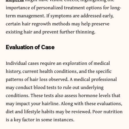
importance of personalized treatment options for long-
term management. If symptoms are addressed early,
certain hair regrowth methods may help preserve
existing hair and prevent further thinning.
Evaluation of Case
Individual cases require an exploration of medical
history, current health conditions, and the specific
patterns of hair loss observed. A medical professional
may conduct blood tests to rule out underlying
conditions. These tests also assess hormone levels that
may impact your hairline. Along with these evaluations,
diet and lifestyle habits may be reviewed. Poor nutrition
is a key factor in some instances.