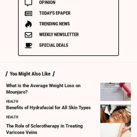
OPINION
TODAY'S EPAPER
TRENDING NEWS
WEEKLY NEWSLETTER
SPECIAL DEALS
You Might Also Like
What is the Average Weight Loss on
Mounjaro?
HEALTH
Benefits of Hydrafacial for All Skin Types
HEALTH
The Role of Sclerotherapy in Treating
Varicose Veins