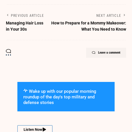
PREVIOUS ARTICLE
NEXT ARTICLE
Managing Hair Loss
How to Prepare for a Mommy Makeover:
in Your 30s
What You Need to Know
Leave a comment
Wake up with our popular morning
roundup of the day's top military and
defense stories
Listen Now