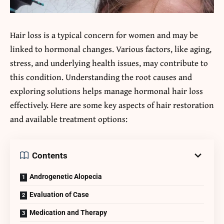
Hair loss is a typical concern for women and may be
linked to hormonal changes. Various factors, like aging,
stress, and underlying health issues, may contribute to
this condition. Understanding the root causes and
exploring solutions helps manage hormonal hair loss
effectively. Here are some key aspects of hair restoration
and available treatment options:
Contents
Androgenetic Alopecia
Evaluation of Case
Medication and Therapy