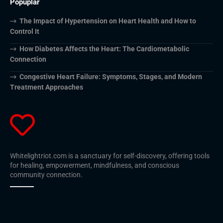
Popuplar
The Impact of Hypertension on Heart Health and How to
Control It
How Diabetes Affects the Heart: The Cardiometabolic
Connection
Congestive Heart Failure: Symptoms, Stages, and Modern
Treatment Approaches
Whitelightriot.com is a sanctuary for self-discovery, offering tools
for healing, empowerment, mindfulness, and conscious
community connection.