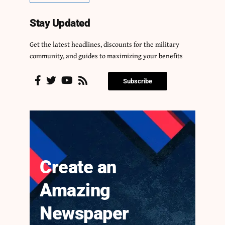
Stay Updated
Get the latest headlines, discounts for the military
community, and guides to maximizing your benefits
Subscribe
Create an
Amazing
Newspaper