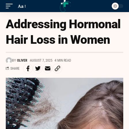
Aa
Addressing Hormonal
Hair Loss in Women
BY
OLIVER
AUGUST 7, 2025
4 MIN READ
SHARE