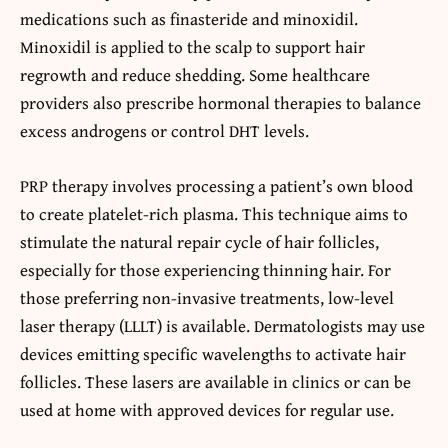
medications such as finasteride and minoxidil.
Minoxidil is applied to the scalp to support hair
regrowth and reduce shedding. Some healthcare
providers also prescribe hormonal therapies to balance
excess androgens or control DHT levels.
PRP therapy involves processing a patient’s own blood
to create platelet-rich plasma. This technique aims to
stimulate the natural repair cycle of hair follicles,
especially for those experiencing thinning hair. For
those preferring non-invasive treatments, low-level
laser therapy (LLLT) is available. Dermatologists may use
devices emitting specific wavelengths to activate hair
follicles. These lasers are available in clinics or can be
used at home with approved devices for regular use.