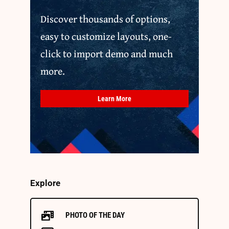
Discover thousands of options,
easy to customize layouts, one-
click to import demo and much
more.
Learn More
Explore
PHOTO OF THE DAY