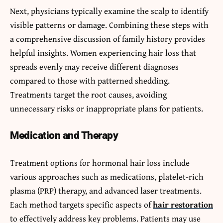
Next, physicians typically examine the scalp to identify
visible patterns or damage. Combining these steps with
a comprehensive discussion of family history provides
helpful insights. Women experiencing hair loss that
spreads evenly may receive different diagnoses
compared to those with patterned shedding.
Treatments target the root causes, avoiding
unnecessary risks or inappropriate plans for patients.
Medication and Therapy
Treatment options for hormonal hair loss include
various approaches such as medications, platelet-rich
plasma (PRP) therapy, and advanced laser treatments.
Each method targets specific aspects of
hair restoration
to effectively address key problems. Patients may use