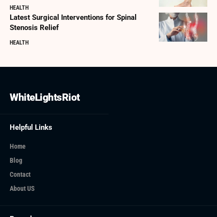
HEALTH
Latest Surgical Interventions for Spinal
Stenosis Relief
HEALTH
WhiteLightsRiot
Helpful Links
Home
Blog
Contact
About US