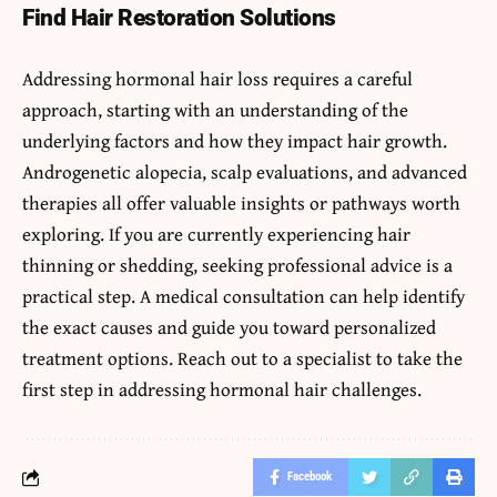
Find Hair Restoration Solutions
Addressing hormonal hair loss requires a careful
approach, starting with an understanding of the
underlying factors and how they impact hair growth.
Androgenetic alopecia, scalp evaluations, and advanced
therapies all offer valuable insights or pathways worth
exploring. If you are currently experiencing hair
thinning or shedding, seeking professional advice is a
practical step. A medical consultation can help identify
the exact causes and guide you toward personalized
treatment options. Reach out to a specialist to take the
first step in addressing hormonal hair challenges.
Facebook