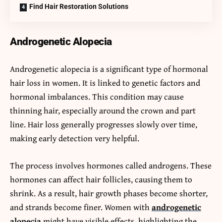
Find Hair Restoration Solutions
Androgenetic Alopecia
Androgenetic alopecia is a significant type of hormonal
hair loss in women. It is linked to genetic factors and
hormonal imbalances. This condition may cause
thinning hair, especially around the crown and part
line. Hair loss generally progresses slowly over time,
making early detection very helpful.
The process involves hormones called androgens. These
hormones can affect hair follicles, causing them to
shrink. As a result, hair growth phases become shorter,
and strands become finer. Women with
androgenetic
alopecia
might have visible effects, highlighting the