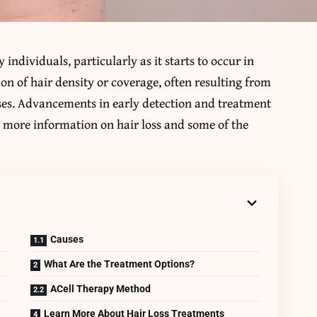
 individuals, particularly as it starts to occur in
tion of hair density or coverage, often resulting from
uses. Advancements in early detection and treatment
s more information on hair loss and some of the
Causes
What Are the Treatment Options?
ACell Therapy Method
Learn More About Hair Loss Treatments