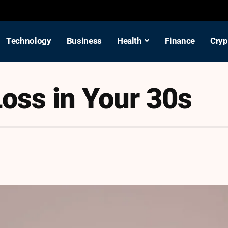
Technology
Business
Health
Finance
Cryp
oss in Your 30s