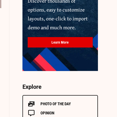
Discover thousands of
options, easy to customize
layouts, one-click to import
demo and much more.
Learn More
Explore
PHOTO OF THE DAY
OPINION