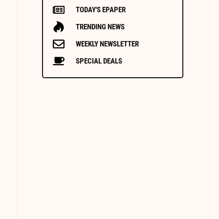
TODAY'S EPAPER
TRENDING NEWS
WEEKLY NEWSLETTER
SPECIAL DEALS