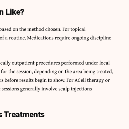
n Like?
 based on the method chosen. For topical
of a routine. Medications require ongoing discipline
pically outpatient procedures performed under local
 for the session, depending on the area being treated,
 before results begin to show. For ACell therapy or
 sessions generally involve scalp injections
s Treatments