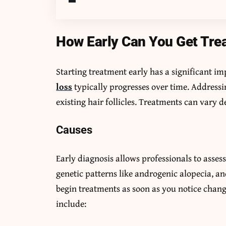
How Early Can You Get Tre
Starting treatment early has a significant i
loss
typically progresses over time. Addressin
existing hair follicles. Treatments can vary d
Causes
Early diagnosis allows professionals to asses
genetic patterns like androgenic alopecia, an
begin treatments as soon as you notice change
include: