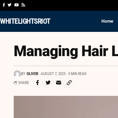
WHITELIGHTSRIOT
Home
Managing Hair L
BY
OLIVER
AUGUST 7, 2025
5 MIN READ
SHARE