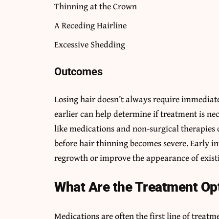
Thinning at the Crown
A Receding Hairline
Excessive Shedding
Outcomes
Losing hair doesn’t always require immediate
earlier can help determine if treatment is ne
like medications and non-surgical therapies
before hair thinning becomes severe. Early i
regrowth or improve the appearance of existi
What Are the Treatment Op
Medications are often the first line of treatm