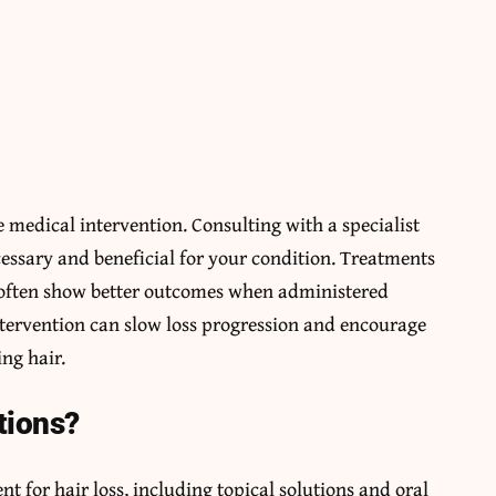
 medical intervention. Consulting with a specialist
cessary and beneficial for your condition. Treatments
 often show better outcomes when administered
ntervention can slow loss progression and encourage
ng hair.
tions?
ent for hair loss, including topical solutions and oral