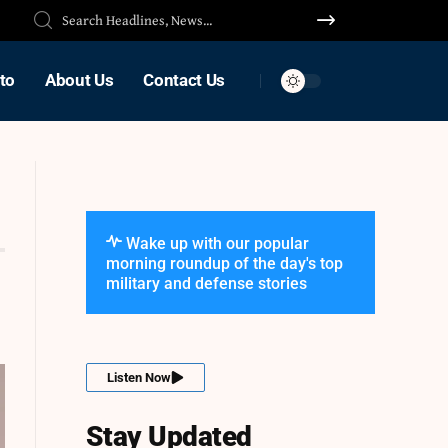
to
About Us
Contact Us
Wake up with our popular
morning roundup of the day's top
military and defense stories
Listen Now
Stay Updated