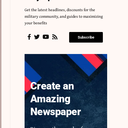
Get the latest headlines, discounts for the
military community, and guides to maximizing
your benefits
Subscribe
Create an
Amazing
Newspaper