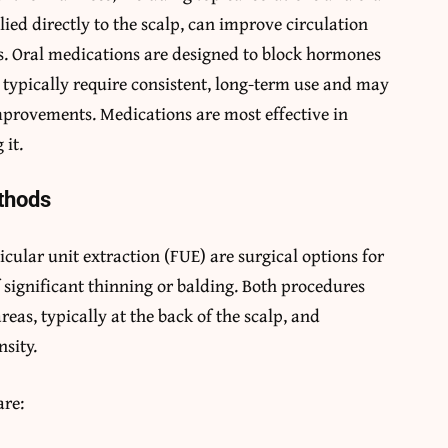
ied directly to the scalp, can improve circulation
. Oral medications are designed to block hormones
s typically require consistent, long-term use and may
mprovements. Medications are most effective in
 it.
ethods
icular unit extraction (FUE) are surgical options for
f significant thinning or balding. Both procedures
reas, typically at the back of the scalp, and
nsity.
are: