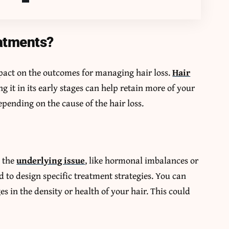
atments?
mpact on the outcomes for managing hair loss.
Hair
g it in its early stages can help retain more of your
epending on the cause of the hair loss.
s the
underlying issue
, like hormonal imbalances or
d to design specific treatment strategies. You can
s in the density or health of your hair. This could