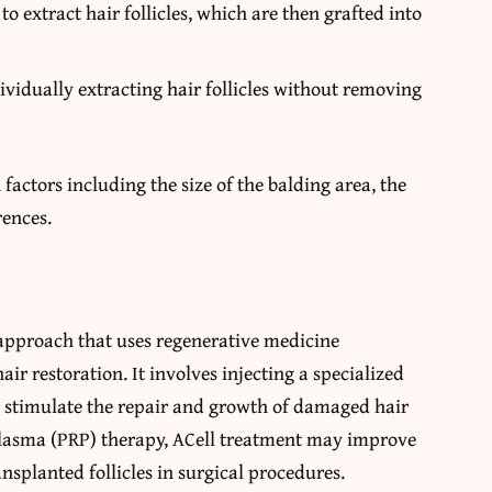
to extract hair follicles, which are then grafted into
vidually extracting hair follicles without removing
ctors including the size of the balding area, the
rences.
 approach that uses regenerative medicine
air restoration. It involves injecting a specialized
to stimulate the repair and growth of damaged hair
 plasma (PRP) therapy, ACell treatment may improve
nsplanted follicles in surgical procedures.