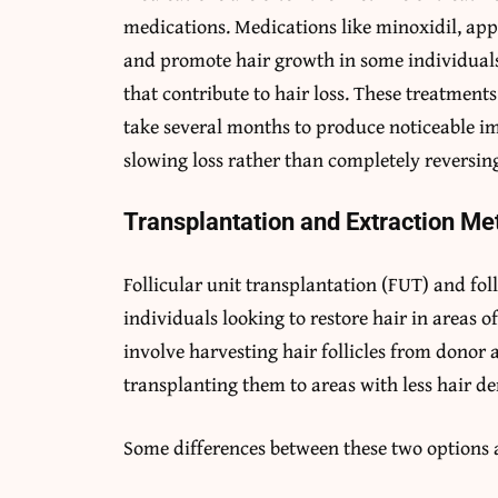
medications. Medications like minoxidil, appl
and promote hair growth in some individuals
that contribute to hair loss. These treatment
take several months to produce noticeable i
slowing loss rather than completely reversing
Transplantation and Extraction M
Follicular unit transplantation (FUT) and foll
individuals looking to restore hair in areas o
involve harvesting hair follicles from donor a
transplanting them to areas with less hair de
Some differences between these two options 