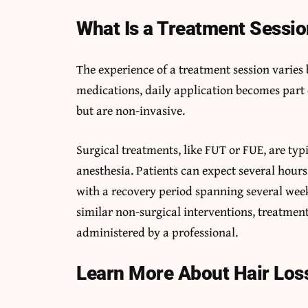
What Is a Treatment Sessio
The experience of a treatment session varies
medications, daily application becomes part 
but are non-invasive.
Surgical treatments, like FUT or FUE, are ty
anesthesia. Patients can expect several hours
with a recovery period spanning several weeks
similar non-surgical interventions, treatment
administered by a professional.
Learn More About Hair Los