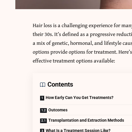
Hair loss is a challenging experience for many
their 30s. It’s defined as a progressive reduc
a mix of genetic, hormonal, and lifestyle ca
options provide options for treatment. Here’
effective treatment options available:
Contents
How Early Can You Get Treatments?
Outcomes
Transplantation and Extraction Methods
What Is a Treatment Session Like?