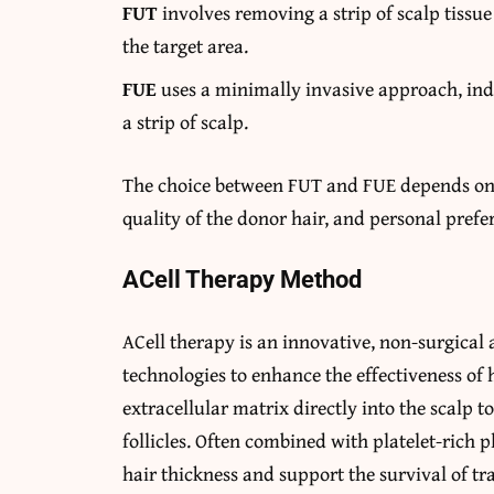
FUT
involves removing a strip of scalp tissue 
the target area.
FUE
uses a minimally invasive approach, indi
a strip of scalp.
The choice between FUT and FUE depends on fa
quality of the donor hair, and personal prefe
ACell Therapy Method
ACell therapy is an innovative, non-surgical
technologies to enhance the effectiveness of h
extracellular matrix directly into the scalp 
follicles. Often combined with platelet-rich
hair thickness and support the survival of tra