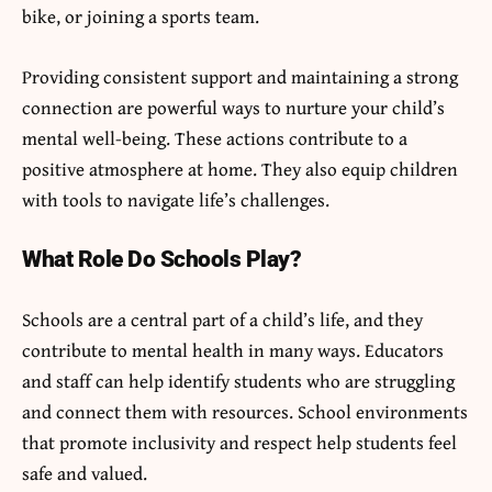
bike, or joining a sports team.
Providing consistent support and maintaining a strong
connection are powerful ways to nurture your child’s
mental well-being. These actions contribute to a
positive atmosphere at home. They also equip children
with tools to navigate life’s challenges.
What Role Do Schools Play?
Schools are a central part of a child’s life, and they
contribute to mental health in many ways. Educators
and staff can help identify students who are struggling
and connect them with resources. School environments
that promote inclusivity and respect help students feel
safe and valued.