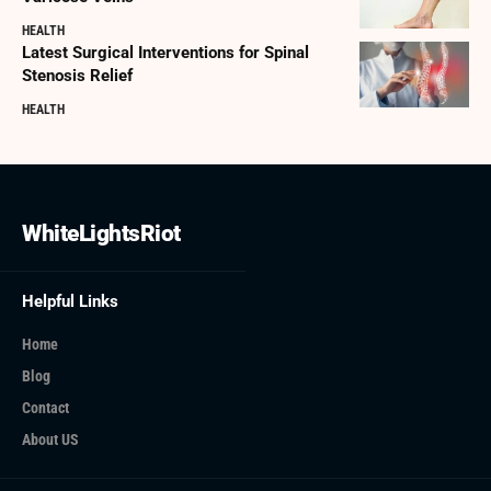
HEALTH
Latest Surgical Interventions for Spinal
Stenosis Relief
HEALTH
WhiteLightsRiot
Helpful Links
Home
Blog
Contact
About US