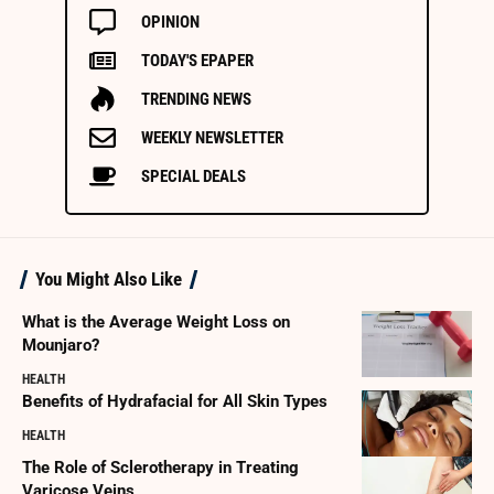
OPINION
TODAY'S EPAPER
TRENDING NEWS
WEEKLY NEWSLETTER
SPECIAL DEALS
You Might Also Like
What is the Average Weight Loss on
Mounjaro?
HEALTH
Benefits of Hydrafacial for All Skin Types
HEALTH
The Role of Sclerotherapy in Treating
Varicose Veins