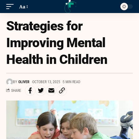
Aa
Strategies for
Improving Mental
Health in Children
BY
OLIVER
OCTOBER 13, 2025
5 MIN READ
SHARE