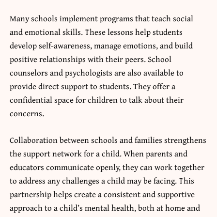
Many schools implement programs that teach social
and emotional skills. These lessons help students
develop self-awareness, manage emotions, and build
positive relationships with their peers. School
counselors and psychologists are also available to
provide direct support to students. They offer a
confidential space for children to talk about their
concerns.
Collaboration between schools and families strengthens
the support network for a child. When parents and
educators communicate openly, they can work together
to address any challenges a child may be facing. This
partnership helps create a consistent and supportive
approach to a child’s mental health, both at home and