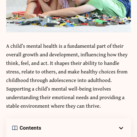
A child’s mental health is a fundamental part of their
overall growth and development, influencing how they
think, feel, and act. It shapes their ability to handle
stress, relate to others, and make healthy choices from
childhood through adolescence into adulthood.
Supporting a child’s mental well-being involves
understanding their emotional needs and providing a
stable environment where they can thrive.
Contents