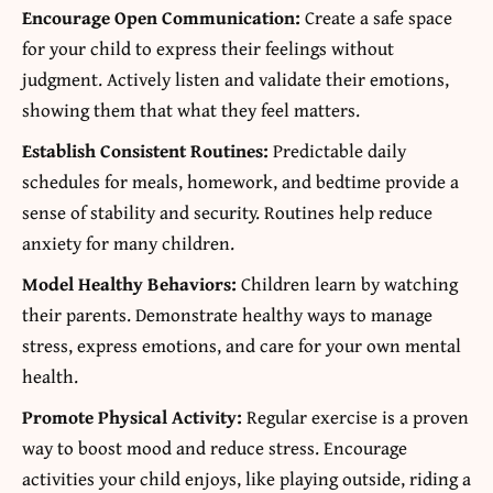
Encourage Open Communication:
Create a safe space
for your child to express their feelings without
judgment. Actively listen and validate their emotions,
showing them that what they feel matters.
Establish Consistent Routines:
Predictable daily
schedules for meals, homework, and bedtime provide a
sense of stability and security. Routines help reduce
anxiety for many children.
Model Healthy Behaviors:
Children learn by watching
their parents. Demonstrate healthy ways to manage
stress, express emotions, and care for your own mental
health.
Promote Physical Activity:
Regular exercise is a proven
way to boost mood and reduce stress. Encourage
activities your child enjoys, like playing outside, riding a