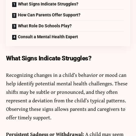
What Signs Indicate Struggles?
How Can Parents Offer Support?
What Role Do Schools Play?
Consult a Mental Health Expert
What Signs Indicate Struggles?
Recognizing changes in a child’s behavior or mood can
help identify potential mental health challenges. These
shifts may be subtle or pronounced, and they often
represent a deviation from the child’s typical patterns.
Observing these signs allows parents and caregivers to
offer timely support.
Persistent Sadness or Withdrawal:
A child may seem