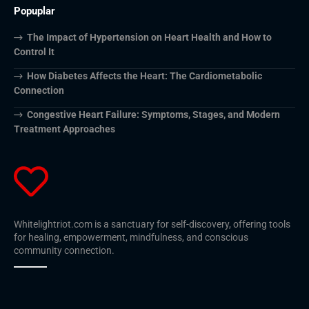
Popuplar
The Impact of Hypertension on Heart Health and How to
Control It
How Diabetes Affects the Heart: The Cardiometabolic
Connection
Congestive Heart Failure: Symptoms, Stages, and Modern
Treatment Approaches
Whitelightriot.com is a sanctuary for self-discovery, offering tools
for healing, empowerment, mindfulness, and conscious
community connection.