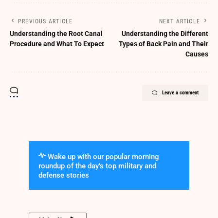
PREVIOUS ARTICLE
NEXT ARTICLE
Understanding the Root Canal
Understanding the Different
Procedure and What To Expect
Types of Back Pain and Their
Causes
Leave a comment
Wake up with our popular morning
roundup of the day's top military and
defense stories