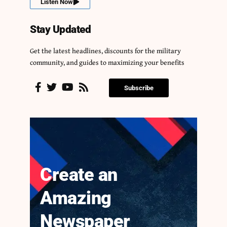
Listen Now
Stay Updated
Get the latest headlines, discounts for the military
community, and guides to maximizing your benefits
Subscribe
Create an
Amazing
Newspaper