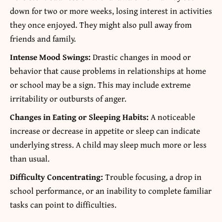
down for two or more weeks, losing interest in activities
they once enjoyed. They might also pull away from
friends and family.
Intense Mood Swings:
Drastic changes in mood or
behavior that cause problems in relationships at home
or school may be a sign. This may include extreme
irritability or outbursts of anger.
Changes in Eating or Sleeping Habits:
A noticeable
increase or decrease in appetite or sleep can indicate
underlying stress. A child may sleep much more or less
than usual.
Difficulty Concentrating:
Trouble focusing, a drop in
school performance, or an inability to complete familiar
tasks can point to difficulties.