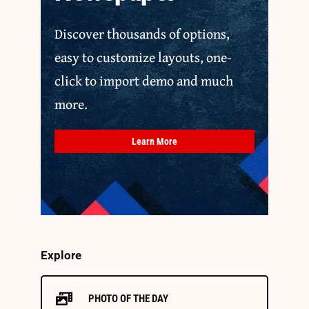
Discover thousands of options,
easy to customize layouts, one-
click to import demo and much
more.
Learn More
Explore
PHOTO OF THE DAY