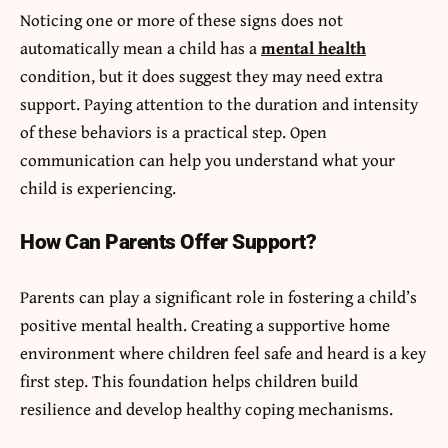
Noticing one or more of these signs does not
automatically mean a child has a
mental health
condition, but it does suggest they may need extra
support. Paying attention to the duration and intensity
of these behaviors is a practical step. Open
communication can help you understand what your
child is experiencing.
How Can Parents Offer Support?
Parents can play a significant role in fostering a child’s
positive mental health. Creating a supportive home
environment where children feel safe and heard is a key
first step. This foundation helps children build
resilience and develop healthy coping mechanisms.