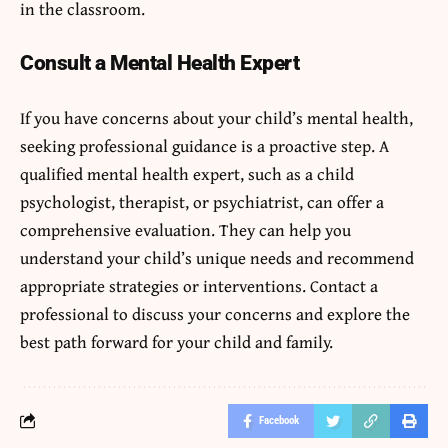
in the classroom.
Consult a Mental Health Expert
If you have concerns about your child’s mental health,
seeking professional guidance is a proactive step. A
qualified mental health expert, such as a child
psychologist, therapist, or psychiatrist, can offer a
comprehensive evaluation. They can help you
understand your child’s unique needs and recommend
appropriate strategies or interventions. Contact a
professional to discuss your concerns and explore the
best path forward for your child and family.
Facebook