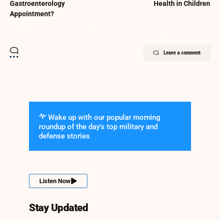
Gastroenterology
Health in Children
Appointment?
Leave a comment
Wake up with our popular morning
roundup of the day's top military and
defense stories
Listen Now
Stay Updated