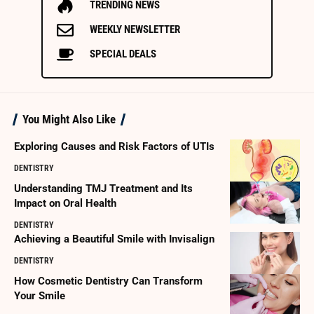
TRENDING NEWS
WEEKLY NEWSLETTER
SPECIAL DEALS
You Might Also Like
Exploring Causes and Risk Factors of UTIs
DENTISTRY
Understanding TMJ Treatment and Its
Impact on Oral Health
DENTISTRY
Achieving a Beautiful Smile with Invisalign
DENTISTRY
How Cosmetic Dentistry Can Transform
Your Smile