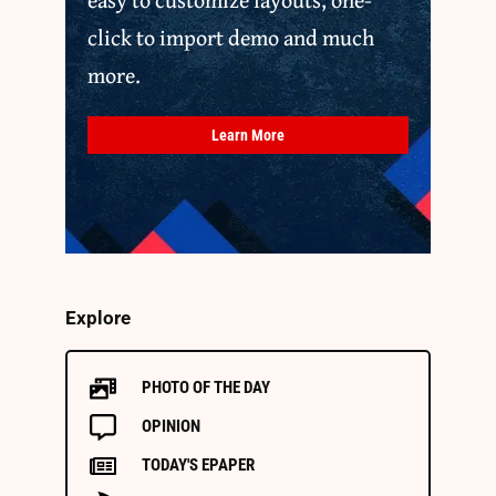
click to import demo and much
more.
Learn More
Explore
PHOTO OF THE DAY
OPINION
TODAY'S EPAPER