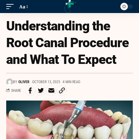
Aa
Understanding the
Root Canal Procedure
and What To Expect
BY
OLIVER
OCTOBER 13, 2025
4 MIN READ
SHARE