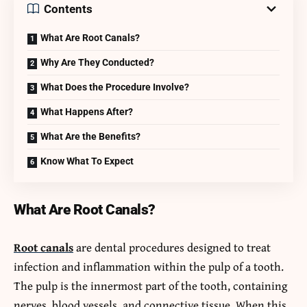
Contents
What Are Root Canals?
Why Are They Conducted?
What Does the Procedure Involve?
What Happens After?
What Are the Benefits?
Know What To Expect
What Are Root Canals?
Root canals
are dental procedures designed to treat
infection and inflammation within the pulp of a tooth.
The pulp is the innermost part of the tooth, containing
nerves, blood vessels, and connective tissue. When this