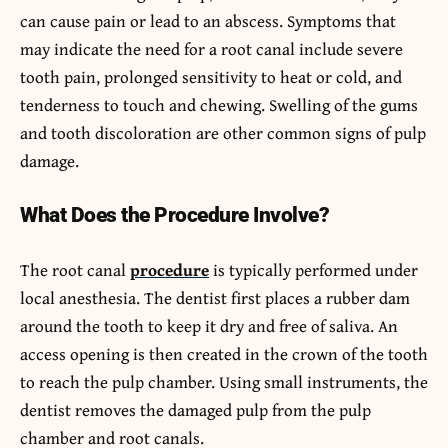
can cause pain or lead to an abscess. Symptoms that
may indicate the need for a root canal include severe
tooth pain, prolonged sensitivity to heat or cold, and
tenderness to touch and chewing. Swelling of the gums
and tooth discoloration are other common signs of pulp
damage.
What Does the Procedure Involve?
The root canal
procedure
is typically performed under
local anesthesia. The dentist first places a rubber dam
around the tooth to keep it dry and free of saliva. An
access opening is then created in the crown of the tooth
to reach the pulp chamber. Using small instruments, the
dentist removes the damaged pulp from the pulp
chamber and root canals.