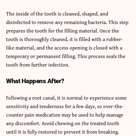
The inside of the tooth is cleaned, shaped, and
disinfected to remove any remaining bacteria. This step
prepares the tooth for the filling material. Once the
tooth is thoroughly cleaned, it is filled with a rubber-
like material, and the access opening is closed with a
temporary or permanent filling. This process seals the
tooth from further infection.
What Happens After?
Following a root canal, it is normal to experience some
sensitivity and tenderness for a few days, so over-the-
counter pain medication may be used to help manage
any discomfort. Avoid chewing on the treated tooth
until it is fully restored to prevent it from breaking.