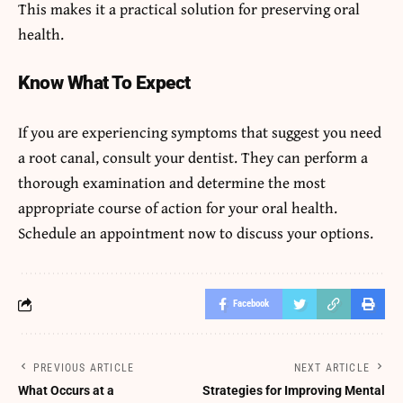
This makes it a practical solution for preserving oral
health.
Know What To Expect
If you are experiencing symptoms that suggest you need
a root canal, consult your dentist. They can perform a
thorough examination and determine the most
appropriate course of action for your oral health.
Schedule an appointment now to discuss your options.
Facebook
PREVIOUS ARTICLE
NEXT ARTICLE
What Occurs at a
Strategies for Improving Mental