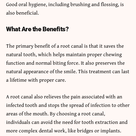
Good oral hygiene, including brushing and flossing, is
also beneficial.
What Are the Benefits?
The primary benefit of a root canal is that it saves the
natural tooth, which helps maintain proper chewing
function and normal biting force. It also preserves the
natural appearance of the smile. This treatment can last
a lifetime with proper care.
A root canal also relieves the pain associated with an
infected tooth and stops the spread of infection to other
areas of the mouth. By choosing a root canal,
individuals can avoid the need for tooth extraction and
more complex dental work, like bridges or implants.