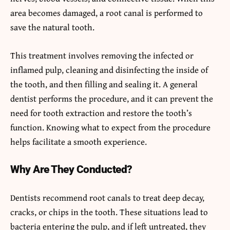
area becomes damaged, a root canal is performed to
save the natural tooth.
This treatment involves removing the infected or
inflamed pulp, cleaning and disinfecting the inside of
the tooth, and then filling and sealing it. A general
dentist performs the procedure, and it can prevent the
need for tooth extraction and restore the tooth’s
function. Knowing what to expect from the procedure
helps facilitate a smooth experience.
Why Are They Conducted?
Dentists recommend root canals to treat deep decay,
cracks, or chips in the tooth. These situations lead to
bacteria entering the pulp, and if left untreated, they