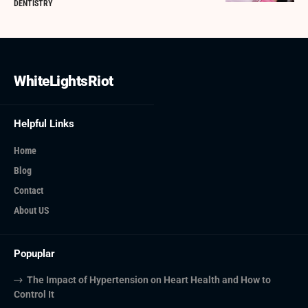
DENTISTRY
WhiteLightsRiot
Helpful Links
Home
Blog
Contact
About US
Popuplar
The Impact of Hypertension on Heart Health and How to
Control It