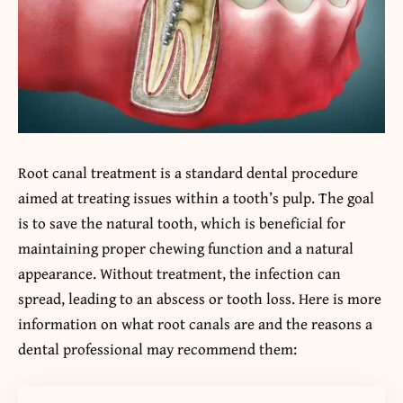
Root canal treatment is a standard dental procedure
aimed at treating issues within a tooth’s pulp. The goal
is to save the natural tooth, which is beneficial for
maintaining proper chewing function and a natural
appearance. Without treatment, the infection can
spread, leading to an abscess or tooth loss. Here is more
information on what root canals are and the reasons a
dental professional may recommend them: