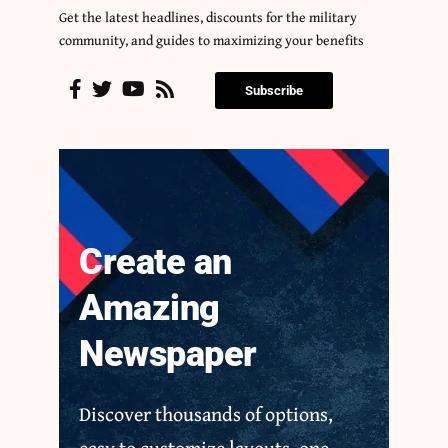
Get the latest headlines, discounts for the military
community, and guides to maximizing your benefits
Subscribe
Create an
Amazing
Newspaper
Discover thousands of options,
easy to customize layouts, one-